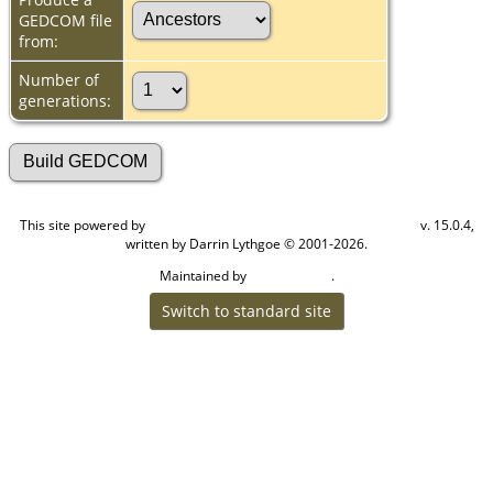
GEDCOM file
from:
Number of
generations:
This site powered by
v. 15.0.4,
The Next Generation of Genealogy Sitebuilding
written by Darrin Lythgoe © 2001-2026.
Maintained by
.
Cook Ancestry
Switch to standard site