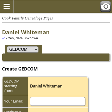
Cook Family Genealogy Pages
Daniel Whiteman
- Yes, date unknown
Create GEDCOM
GEDCOM
Daniel Whiteman
starting
from:
Your Email:
Produce a