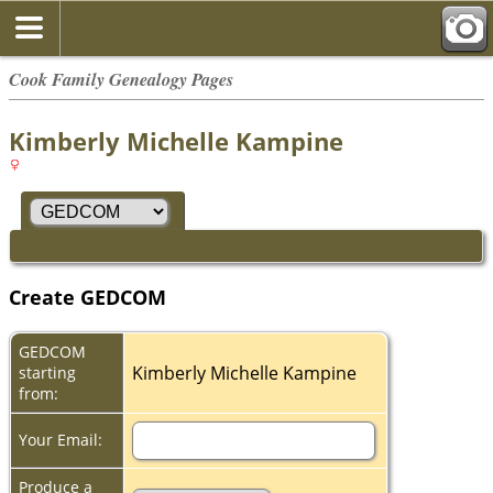
Cook Family Genealogy Pages
Kimberly Michelle Kampine
Create GEDCOM
GEDCOM
Kimberly Michelle Kampine
starting
from:
Your Email:
Produce a