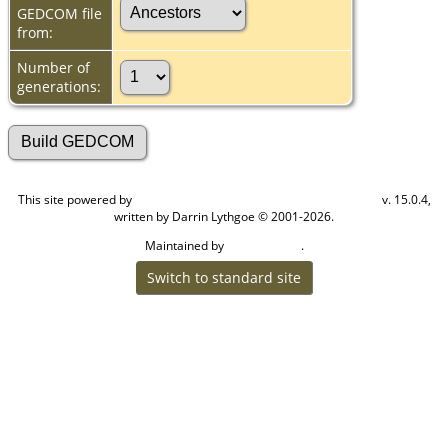
GEDCOM file
from:
Number of
generations:
This site powered by
v. 15.0.4,
The Next Generation of Genealogy Sitebuilding
written by Darrin Lythgoe © 2001-2026.
Maintained by
.
Cook Ancestry
Switch to standard site