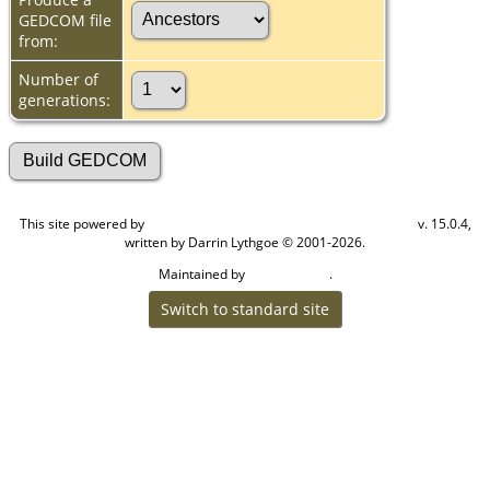
GEDCOM file
from:
Number of
generations:
This site powered by
v. 15.0.4,
The Next Generation of Genealogy Sitebuilding
written by Darrin Lythgoe © 2001-2026.
Maintained by
.
Cook Ancestry
Switch to standard site