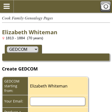
Cook Family Genealogy Pages
Elizabeth Whiteman
1813 - 1884 (70 years)
Create GEDCOM
GEDCOM
Elizabeth Whiteman
starting
from:
Your Email:
Produce a