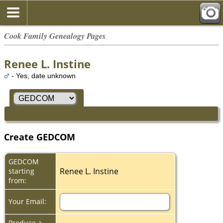
Cook Family Genealogy Pages
Renee L. Instine
- Yes, date unknown
Create GEDCOM
GEDCOM
Renee L. Instine
starting
from:
Your Email:
Produce a