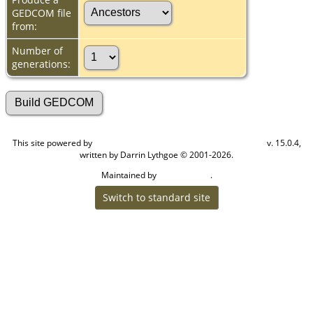
GEDCOM file
from:
Number of
generations:
This site powered by
v. 15.0.4,
The Next Generation of Genealogy Sitebuilding
written by Darrin Lythgoe © 2001-2026.
Maintained by
.
Cook Ancestry
Switch to standard site