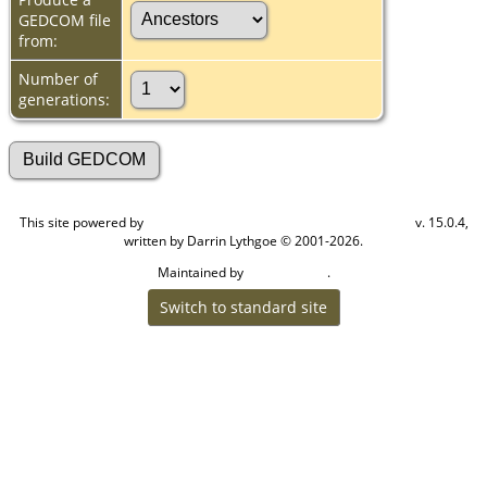
GEDCOM file
from:
Number of
generations:
This site powered by
v. 15.0.4,
The Next Generation of Genealogy Sitebuilding
written by Darrin Lythgoe © 2001-2026.
Maintained by
.
Cook Ancestry
Switch to standard site