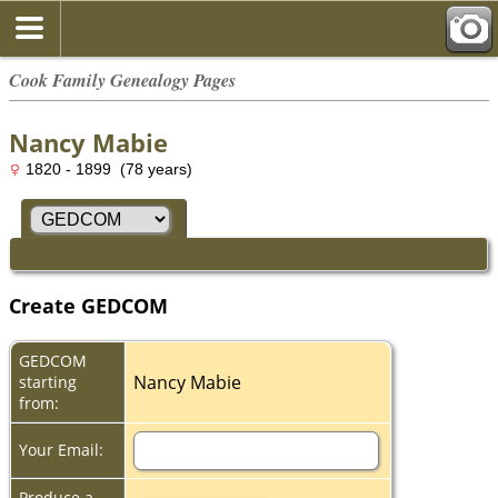
Cook Family Genealogy Pages
Nancy Mabie
1820 - 1899 (78 years)
Create GEDCOM
GEDCOM
Nancy Mabie
starting
from:
Your Email:
Produce a