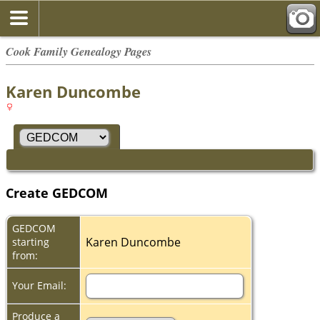
Cook Family Genealogy Pages
Karen Duncombe
Create GEDCOM
GEDCOM
Karen Duncombe
starting
from:
Your Email:
Produce a