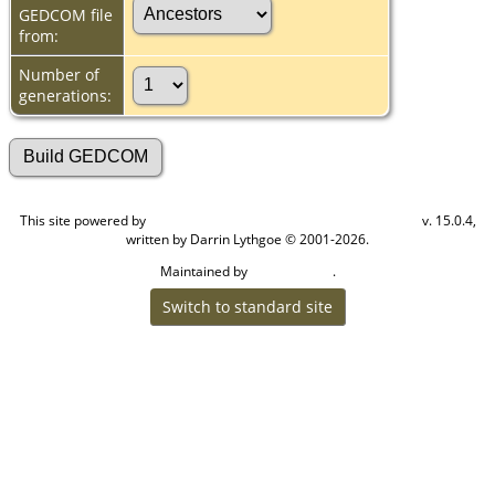
GEDCOM file
from:
Number of
generations:
This site powered by
v. 15.0.4,
The Next Generation of Genealogy Sitebuilding
written by Darrin Lythgoe © 2001-2026.
Maintained by
.
Cook Ancestry
Switch to standard site