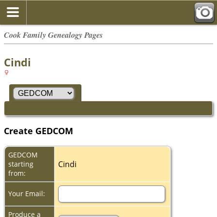
Cook Family Genealogy Pages
Cindi
Create GEDCOM
GEDCOM
Cindi
starting
from:
Your Email:
Produce a