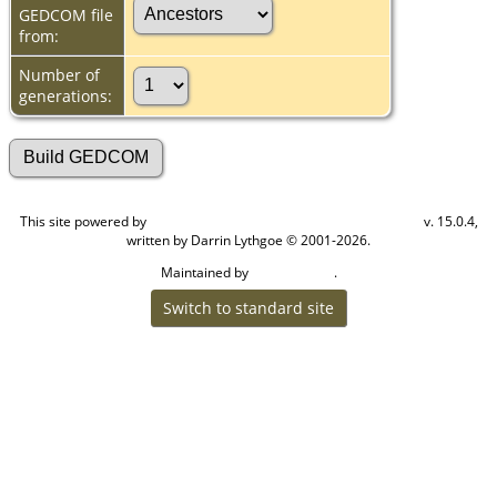
GEDCOM file
from:
Number of
generations:
This site powered by
v. 15.0.4,
The Next Generation of Genealogy Sitebuilding
written by Darrin Lythgoe © 2001-2026.
Maintained by
.
Cook Ancestry
Switch to standard site