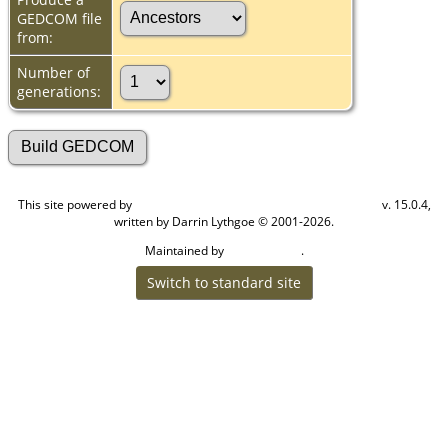
GEDCOM file
from:
Number of
generations:
This site powered by
v. 15.0.4,
The Next Generation of Genealogy Sitebuilding
written by Darrin Lythgoe © 2001-2026.
Maintained by
.
Cook Ancestry
Switch to standard site