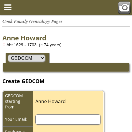
Cook Family Genealogy Pages
Anne Howard
Abt 1629 - 1703 (~ 74 years)
Create GEDCOM
GEDCOM
Anne Howard
starting
from:
Your Email:
Produce a