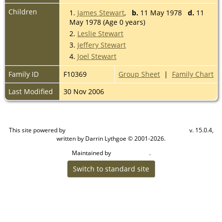
Children
1.
James Stewart
,
b.
11 May 1978
d.
11
May 1978 (Age 0 years)
2.
Leslie Stewart
3.
Jeffery Stewart
4.
Joel Stewart
Family ID
F10369
Group Sheet
|
Family Chart
Last Modified
30 Nov 2006
This site powered by
v. 15.0.4,
The Next Generation of Genealogy Sitebuilding
written by Darrin Lythgoe © 2001-2026.
Maintained by
.
Cook Ancestry
Switch to standard site