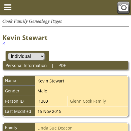
Cook Family Genealogy Pages
Kevin Stewart
Personal Information
|
PDF
Name
Kevin
Stewart
Gender
Male
Person ID
I1303
Glenn Cook Family
Last Modified
15 Nov 2015
Family
Linda Sue Deacon