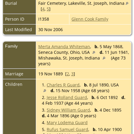
Burial
Fair Cemetery, Lakeville, St. Joseph, Indiana
[
4
,
5
]
Person ID
I1358
Glenn Cook Family
Last Modified
30 Nov 2006
Family
Merta Amanda Whiteman
,
b.
5 May 1868,
Seneca County, Ohio, USA
d.
11 Jun 1941,
Mishawaka, St. Joseph, Indiana
(Age 73
years)
Marriage
19 Nov 1889 [
2
,
3
]
Children
1.
Charles R Guard
,
b.
8 Jul 1890, USA
d.
15 Nov 1958 (Age 68 years)
2.
Jesse Rolland Guard
,
b.
6 Oct 1892
d.
4 Feb 1937 (Age 44 years)
3.
Sidney William Guard
,
b.
4 Dec 1895
d.
4 Mar 1896 (Age 0 years)
4.
Mary Lodema Guard
5.
Rufus Samuel Guard
,
b.
10 Apr 1900