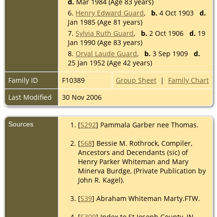
d.
Mar 1984 (Age 83 years)
6.
Henry Edward Guard
,
b.
4 Oct 1903
d.
Jan 1985 (Age 81 years)
7.
Sylvia Ruth Guard
,
b.
2 Oct 1906
d.
19
Jan 1990 (Age 83 years)
8.
Orval Laude Guard
,
b.
3 Sep 1909
d.
25 Jan 1952 (Age 42 years)
Family ID
F10389
Group Sheet
|
Family Chart
Last Modified
30 Nov 2006
Sources
[
S292
] Pammala Garber nee Thomas.
[
S68
] Bessie M. Rothrock, Compiler,
Ancestors and Decendants (sic) of
Henry Parker Whiteman and Mary
Minerva Burdge, (Private Publication by
John R. Kagel).
[
S39
] Abraham Whiteman Marty.FTW.
[
S309
] Index to St Joseph County, IN