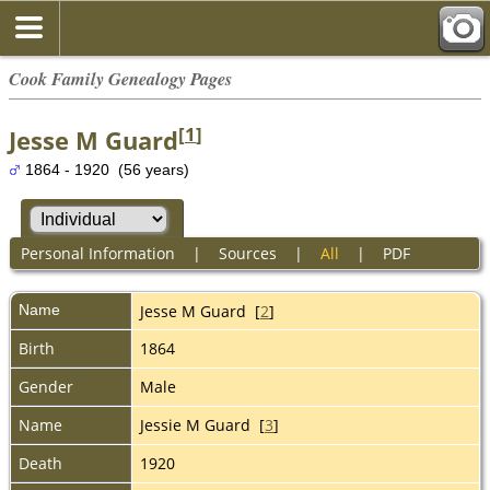
Cook Family Genealogy Pages
[
1
]
Jesse M Guard
1864 - 1920 (56 years)
Personal Information
|
Sources
|
All
|
PDF
Name
Jesse M
Guard
[
2
]
Birth
1864
Gender
Male
Name
Jessie M Guard [
3
]
Death
1920