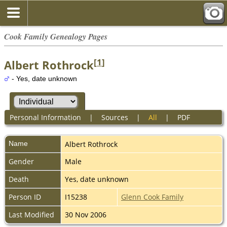
Cook Family Genealogy Pages
[
1
]
Albert Rothrock
- Yes, date unknown
Personal Information
|
Sources
|
All
|
PDF
Name
Albert
Rothrock
Gender
Male
Death
Yes, date unknown
Person ID
I15238
Glenn Cook Family
Last Modified
30 Nov 2006