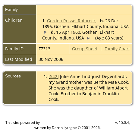
Family
Children
1.
Gordon Russel Rothrock
,
b.
26 Dec
1896, Goshen, Elkhart County, Indiana, USA
d.
15 Apr 1960, Goshen, Elkhart
County, Indiana, USA
(Age 63 years)
Family ID
F7313
Group Sheet
|
Family Chart
Last Modified
30 Nov 2006
Sources
[
S42
] Julie Anne Lindquist Degenhardt,
my Grandmother was Bertha Mae Cook.
She was the daugther of William Albert
Cook. Brother to Benjamin Franklin
Cook.
This site powered by
v. 15.0.4,
The Next Generation of Genealogy Sitebuilding
written by Darrin Lythgoe © 2001-2026.