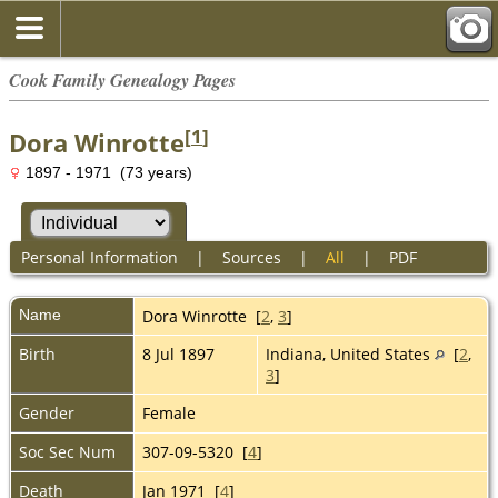
Cook Family Genealogy Pages
[
1
]
Dora Winrotte
1897 - 1971 (73 years)
Personal Information
|
Sources
|
All
|
PDF
Name
Dora
Winrotte
[
2
,
3
]
Birth
8 Jul 1897
Indiana, United States
[
2
,
3
]
Gender
Female
Soc Sec Num
307-09-5320 [
4
]
Death
Jan 1971 [
4
]