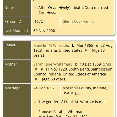
Notes
After Orval Hively's death, Dora married
Carl Hess.
Person ID
I1672
Glenn Cook Family
Last Modified
30 Nov 2006
Father
Franklin M Winrotte
,
b.
Mar 1865
d.
28 Aug
1928, Indiana, United States
(Age 63
years)
Mother
Sarah Jane Whiteman
,
b.
10 Dec 1869, Ohio
d.
11 Nov 1928, South Bend, Saint Joseph
County, Indiana, United States of America
(Age 58 years)
Marriage
24 Dec 1892
Marshall County, Indiana,
USA
[
2
]
The gender of Frank M. Winrote is male.
Spouse: Sarah J. Whitman
Marriage Date: Dec 24, 1892