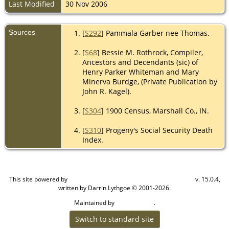
Last Modified
30 Nov 2006
Sources
[
S292
] Pammala Garber nee Thomas.
[
S68
] Bessie M. Rothrock, Compiler,
Ancestors and Decendants (sic) of
Henry Parker Whiteman and Mary
Minerva Burdge, (Private Publication by
John R. Kagel).
[
S304
] 1900 Census, Marshall Co., IN.
[
S310
] Progeny's Social Security Death
Index.
This site powered by
v. 15.0.4,
The Next Generation of Genealogy Sitebuilding
written by Darrin Lythgoe © 2001-2026.
Maintained by
.
Cook Ancestry
Switch to standard site