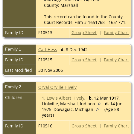
County: Marshall
This record can be found in the County
Court Records, Film # 1651768 - 1651771.
Family ID
F10513
Group Sheet
|
Family Chart
Family 1
Carl Hess
d.
8 Dec 1942
Family ID
F10515
Group Sheet
|
Family Chart
Last Modified
30 Nov 2006
Family 2
Orval Orville Hively
Children
1.
Lewis Albert Hively
,
b.
12 Mar 1917,
Linkville, Marshall, Indiana
d.
14 Jun
1975, Dowagiac, Michigan
(Age 58
years)
Family ID
F10516
Group Sheet
|
Family Chart