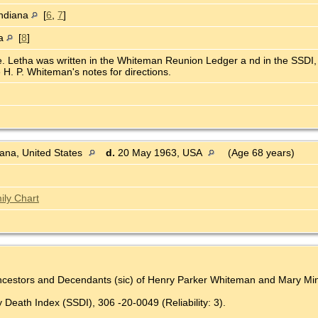
Indiana
[
6
,
7
]
na
[
8
]
e. Letha was written in the Whiteman Reunion Ledger a nd in the SSDI,
 H. P. Whiteman's notes for directions.
ana, United States
d.
20 May 1963, USA
(Age 68 years)
ily Chart
Ancestors and Decendants (sic) of Henry Parker Whiteman and Mary Mine
 Death Index (SSDI), 306 -20-0049 (Reliability: 3).