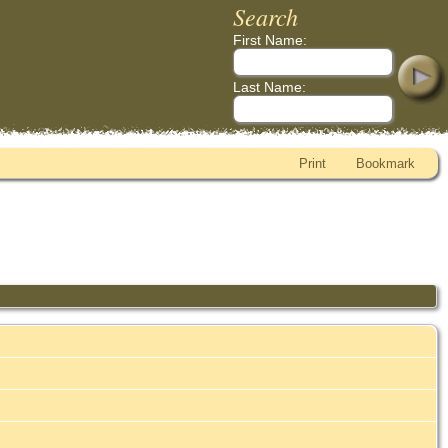
Search
First Name:
Last Name:
Print
Bookmark