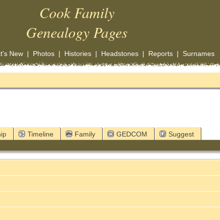
Cook Family
Genealogy Pages
t's New
|
Photos
|
Histories
|
Headstones
|
Reports
|
Surnames
ip
Timeline
Family
GEDCOM
Suggest