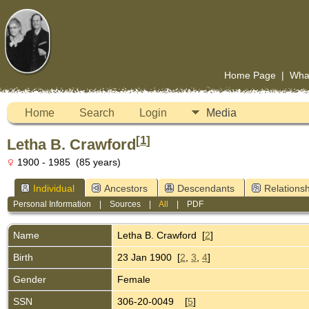
Home Page
|
Wha
Home
Search
Login
Media
[
1
]
Letha B. Crawford
1900 - 1985 (85 years)
Individual
Ancestors
Descendants
Relationsh
Personal Information
|
Sources
|
All
|
PDF
Name
Letha B.
Crawford
[
2
]
Birth
23 Jan 1900 [
2
,
3
,
4
]
Gender
Female
SSN
306-20-0049 [
5
]