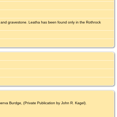
 and gravestone. Leatha has been found only in the Rothrock
rva Burdge, (Private Publication by John R. Kagel).