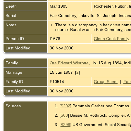
Death
Mar 1985
Rochester, Fulton, 
Burial
Fair Cemetery, Lakeville, St. Joseph, India
Notes
There is a discrepancy in her given nam
source. Burial w as in Fair Cemetery, see
Person ID
I1678
Glenn Cook Family
Last Modified
30 Nov 2006
Family
Ora Edward Winrotte
,
b.
15 Aug 1894, Indi
Marriage
15 Jun 1957 [
2
]
Family ID
F10514
Group Sheet
|
Fam
Last Modified
30 Nov 2006
Sources
[
S292
] Pammala Garber nee Thomas.
[
S68
] Bessie M. Rothrock, Compiler, 
[
S298
] US Government, Social Security