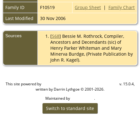
Family ID
F10519
Group Sheet
|
Family Chart
Last Modified
30 Nov 2006
Sources
[
S68
] Bessie M. Rothrock, Compiler,
Ancestors and Decendants (sic) of
Henry Parker Whiteman and Mary
Minerva Burdge, (Private Publication by
John R. Kagel).
This site powered by
v. 15.0.4,
The Next Generation of Genealogy Sitebuilding
written by Darrin Lythgoe © 2001-2026.
Maintained by
.
Cook Ancestry
Switch to standard site