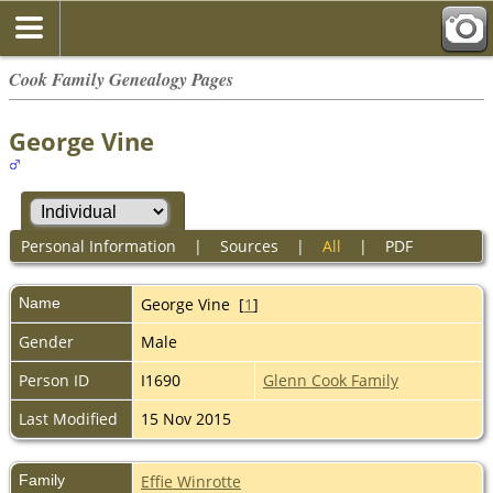
Cook Family Genealogy Pages
George Vine
Personal Information
|
Sources
|
All
|
PDF
Name
George
Vine
[
1
]
Gender
Male
Person ID
I1690
Glenn Cook Family
Last Modified
15 Nov 2015
Family
Effie Winrotte