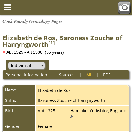
Cook Family Genealogy Pages
Elizabeth de Ros, Baroness Zouche of
[
1
]
Harryngworth
Abt 1325 - Aft 1380 (55 years)
Personal Information
|
Sources
|
All
|
PDF
Name
Elizabeth
de Ros
Suffix
Baroness Zouche of Harryngworth
Birth
Abt 1325
Hamlake, Yorkshire, England
Gender
Female