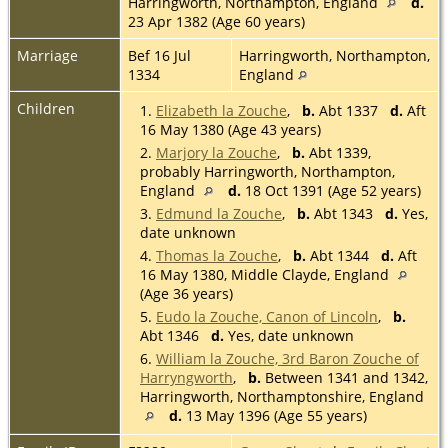
Harringworth, Northampton, England
d.
23 Apr 1382 (Age 60 years)
Marriage
Bef 16 Jul
Harringworth, Northampton,
1334
England
Children
1.
Elizabeth la Zouche
,
b.
Abt 1337
d.
Aft
16 May 1380 (Age 43 years)
2.
Marjory la Zouche
,
b.
Abt 1339,
probably Harringworth, Northampton,
England
d.
18 Oct 1391 (Age 52 years)
3.
Edmund la Zouche
,
b.
Abt 1343
d.
Yes,
date unknown
4.
Thomas la Zouche
,
b.
Abt 1344
d.
Aft
16 May 1380, Middle Clayde, England
(Age 36 years)
5.
Eudo la Zouche, Canon of Lincoln
,
b.
Abt 1346
d.
Yes, date unknown
6.
William la Zouche, 3rd Baron Zouche of
Harryngworth
,
b.
Between 1341 and 1342,
Harringworth, Northamptonshire, England
d.
13 May 1396 (Age 55 years)