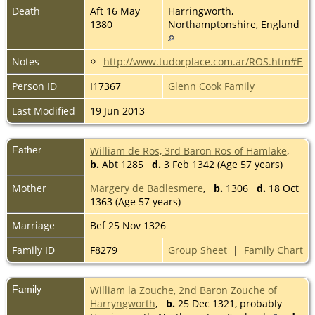
Death
Aft 16 May
Harringworth,
1380
Northamptonshire, England
Notes
http://www.tudorplace.com.ar/ROS.htm#E
Person ID
I17367
Glenn Cook Family
Last Modified
19 Jun 2013
Father
William de Ros, 3rd Baron Ros of Hamlake
,
b.
Abt 1285
d.
3 Feb 1342 (Age 57 years)
Mother
Margery de Badlesmere
,
b.
1306
d.
18 Oct
1363 (Age 57 years)
Marriage
Bef 25 Nov 1326
Family ID
F8279
Group Sheet
|
Family Chart
Family
William la Zouche, 2nd Baron Zouche of
Harryngworth
,
b.
25 Dec 1321, probably