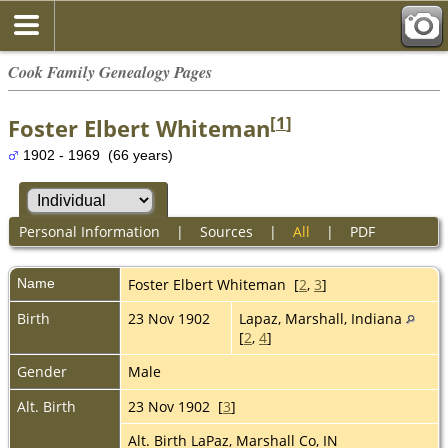
Cook Family Genealogy Pages
[
1
]
Foster Elbert Whiteman
1902 - 1969 (66 years)
Personal Information
|
Sources
|
All
|
PDF
Name
Foster Elbert
Whiteman
[
2
,
3
]
Birth
23 Nov 1902
Lapaz, Marshall, Indiana
[
2
,
4
]
Gender
Male
Alt. Birth
23 Nov 1902 [
3
]
Alt. Birth LaPaz, Marshall Co, IN