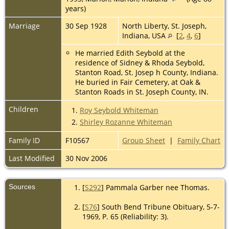
years)
Marriage
30 Sep 1928
North Liberty, St. Joseph,
Indiana, USA
[
2
,
4
,
6
]
He married Edith Seybold at the
residence of Sidney & Rhoda Seybold,
Stanton Road, St. Josep h County, Indiana.
He buried in Fair Cemetery, at Oak &
Stanton Roads in St. Joseph County, IN.
Children
1.
Roy Seybold Whiteman
2.
Shirley Rozanne Whiteman
Family ID
F10567
Group Sheet
|
Family Chart
Last Modified
30 Nov 2006
Sources
[
S292
] Pammala Garber nee Thomas.
[
S76
] South Bend Tribune Obituary, 5-7-
1969, P. 65 (Reliability: 3).