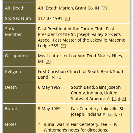
Alt. Death
Alt. Death Marion, Grant Co, IN [
3
]
Soc Sec Num
317-07-1991 [
5
]
Social
Past President of the Forum Club; Past
Member
President of the St. Joseph Valley Grocer's
Assoc.; Past Master of the Lakeville Masonic
Lodge 353 [
2
]
Occupation
Meat cutter for Lou Ann Food Stores, Niles,
MI [
2
]
Religion
First Christian Church of South Bend, South
Bend, IN [
2
]
Death
6 May 1969
South Bend, Saint Joseph
County, Indiana, United
States of America
[
2
,
4
,
6
]
Burial
9 May 1969
Fair Cemetery, Lakeville, St
Joseph, Indiana
[
2
,
4
,
7
]
Notes
Burial was in Fair Cemetery, see H. P.
Whiteman's notes for directions..