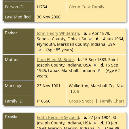
Person ID
I1754
Glenn Cook Family
Last Modified
30 Nov 2006
Father
John Henry Whiteman
,
b.
5 Apr 1879,
Seneca County, Ohio, USA
d.
14 Jun 1964,
Plymouth, Marshall County, Indiana, USA
(Age 85 years)
Mother
Cora Ellen McBride
,
b.
15 Sep 1883, Saint
Joseph County, Indiana, USA
d.
16 Sep
1945, Lapaz, Marshall, Indiana
(Age 62
years)
Marriage
23 Nov 1901
Walkerton, Marshall Co, IN
[
3
,
8
]
Family ID
F10566
Group Sheet
|
Family Chart
Family
Edith Bernice Seybold
,
b.
27 Jan 1904, St.
Joseph County, Indiana, USA
d.
10 Jan
1993, Marion, Marion, Indiana
(Age 88