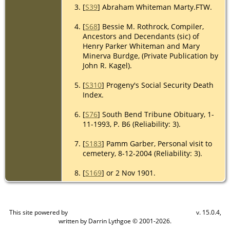
[
S39
] Abraham Whiteman Marty.FTW.
[
S68
] Bessie M. Rothrock, Compiler,
Ancestors and Decendants (sic) of
Henry Parker Whiteman and Mary
Minerva Burdge, (Private Publication by
John R. Kagel).
[
S310
] Progeny's Social Security Death
Index.
[
S76
] South Bend Tribune Obituary, 1-
11-1993, P. B6 (Reliability: 3).
[
S183
] Pamm Garber, Personal visit to
cemetery, 8-12-2004 (Reliability: 3).
[
S169
] or 2 Nov 1901.
This site powered by
v. 15.0.4,
The Next Generation of Genealogy Sitebuilding
written by Darrin Lythgoe © 2001-2026.