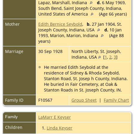
Lapaz, Marshall, Indiana
d.
6 May 1969,
South Bend, Saint Joseph County, Indiana,
United States of America
(Age 66 years)
Mother
Edith Bernice Seybold
,
b.
27 Jan 1904, St.
Joseph County, Indiana, USA
d.
10 Jan
1993, Marion, Marion, Indiana
(Age 88
years)
Marriage
30 Sep 1928
North Liberty, St. Joseph,
Indiana, USA
[
1
,
2
,
3
]
He married Edith Seybold at the
residence of Sidney & Rhoda Seybold,
Stanton Road, St. Josep h County, Indiana.
He buried in Fair Cemetery, at Oak &
Stanton Roads in St. Joseph County, IN.
Family ID
F10567
Group Sheet
|
Family Chart
Family
LaMarr E Keyser
Children
1.
Linda Keyser