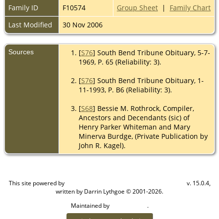
Family ID
F10574
Group Sheet
|
Family Chart
Last Modified
30 Nov 2006
Sources
[
S76
] South Bend Tribune Obituary, 5-7-
1969, P. 65 (Reliability: 3).
[
S76
] South Bend Tribune Obituary, 1-
11-1993, P. B6 (Reliability: 3).
[
S68
] Bessie M. Rothrock, Compiler,
Ancestors and Decendants (sic) of
Henry Parker Whiteman and Mary
Minerva Burdge, (Private Publication by
John R. Kagel).
This site powered by
v. 15.0.4,
The Next Generation of Genealogy Sitebuilding
written by Darrin Lythgoe © 2001-2026.
Maintained by
.
Cook Ancestry