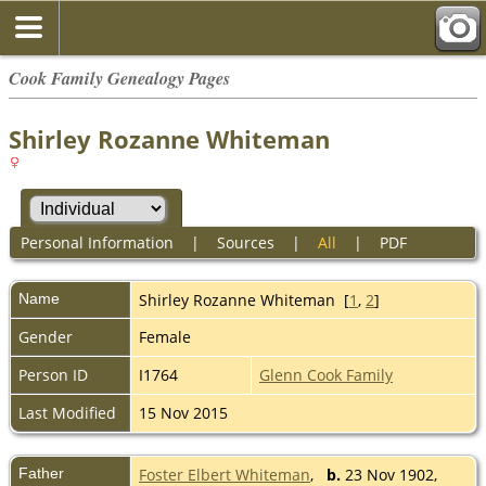
Cook Family Genealogy Pages
Shirley Rozanne Whiteman
Personal Information
|
Sources
|
All
|
PDF
Name
Shirley Rozanne
Whiteman
[
1
,
2
]
Gender
Female
Person ID
I1764
Glenn Cook Family
Last Modified
15 Nov 2015
Father
Foster Elbert Whiteman
,
b.
23 Nov 1902,