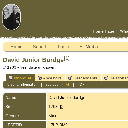
Home Page
|
Wha
Home
Search
Login
Media
[
1
]
David Junior Burdge
1703 - Yes, date unknown
Individual
Ancestors
Descendants
Relationsh
Personal Information
|
Sources
|
All
|
PDF
Name
David Junior
Burdge
Birth
1703 [
2
]
Gender
Male
_FSFTID
L7LP-BM9