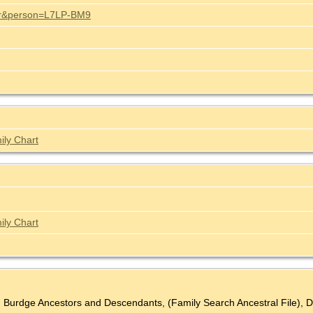
stor&person=L7LP-BM9
ily Chart
ily Chart
n Burdge Ancestors and Descendants, (Family Search Ancestral File), D