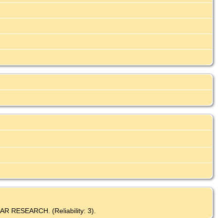
AR RESEARCH. (Reliability: 3).