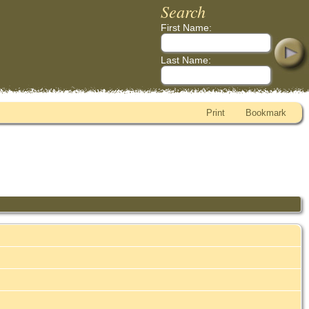
Search
First Name:
Last Name:
Print
Bookmark