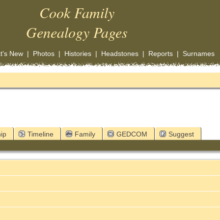
Cook Family
Genealogy Pages
t's New
|
Photos
|
Histories
|
Headstones
|
Reports
|
Surnames
ip
Timeline
Family
GEDCOM
Suggest