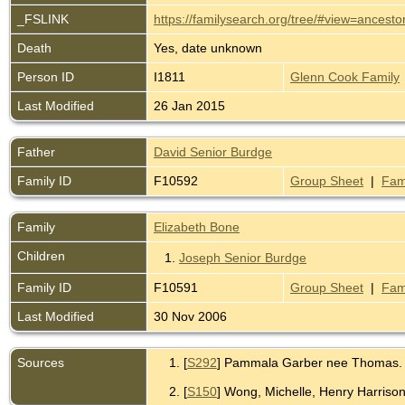
_FSLINK
https://familysearch.org/tree/#view=ance
Death
Yes, date unknown
Person ID
I1811
Glenn Cook Family
Last Modified
26 Jan 2015
Father
David Senior Burdge
Family ID
F10592
Group Sheet
|
Fam
Family
Elizabeth Bone
Children
1.
Joseph Senior Burdge
Family ID
F10591
Group Sheet
|
Fam
Last Modified
30 Nov 2006
Sources
[
S292
] Pammala Garber nee Thomas.
[
S150
] Wong, Michelle, Henry Harriso