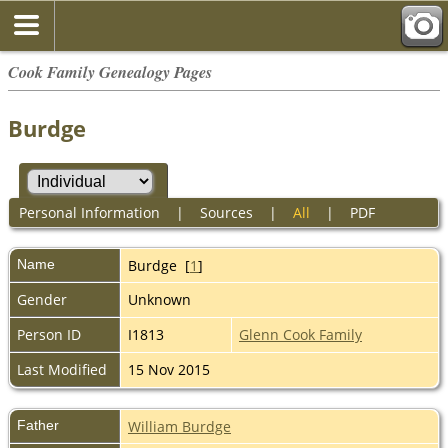
Cook Family Genealogy Pages
Burdge
Personal Information
|
Sources
|
All
|
PDF
Name
Burdge
[
1
]
Gender
Unknown
Person ID
I1813
Glenn Cook Family
Last Modified
15 Nov 2015
Father
William Burdge