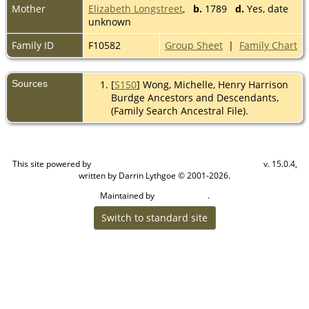
Mother
Elizabeth Longstreet
,
b.
1789
d.
Yes, date
unknown
Family ID
F10582
Group Sheet
|
Family Chart
Sources
[
S150
] Wong, Michelle, Henry Harrison
Burdge Ancestors and Descendants,
(Family Search Ancestral File).
This site powered by
v. 15.0.4,
The Next Generation of Genealogy Sitebuilding
written by Darrin Lythgoe © 2001-2026.
Maintained by
.
Cook Ancestry
Switch to standard site