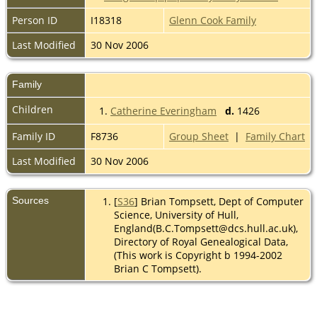
Person ID
I18318
Glenn Cook Family
Last Modified
30 Nov 2006
Family
Children
1.
Catherine Everingham
d.
1426
Family ID
F8736
Group Sheet
|
Family Chart
Last Modified
30 Nov 2006
Sources
[
S36
] Brian Tompsett, Dept of Computer
Science, University of Hull,
England(B.C.Tompsett@dcs.hull.ac.uk),
Directory of Royal Genealogical Data,
(This work is Copyright b 1994-2002
Brian C Tompsett).