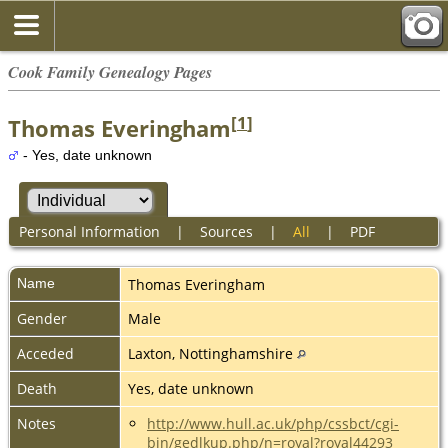
Cook Family Genealogy Pages
[
1
]
Thomas Everingham
- Yes, date unknown
Personal Information
|
Sources
|
All
|
PDF
Name
Thomas
Everingham
Gender
Male
Acceded
Laxton, Nottinghamshire
Death
Yes, date unknown
Notes
http://www.hull.ac.uk/php/cssbct/cgi-
bin/gedlkup.php/n=royal?royal44293