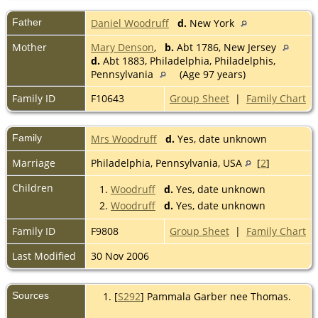
Father
Daniel Woodruff
d.
New York
Mother
Mary Denson
,
b.
Abt 1786, New Jersey
d.
Abt 1883, Philadelphia, Philadelphis,
Pennsylvania
(Age 97 years)
Family ID
F10643
Group Sheet
|
Family Chart
Family
Mrs Woodruff
d.
Yes, date unknown
Marriage
Philadelphia, Pennsylvania, USA
[
2
]
Children
1.
Woodruff
d.
Yes, date unknown
2.
Woodruff
d.
Yes, date unknown
Family ID
F9808
Group Sheet
|
Family Chart
Last Modified
30 Nov 2006
Sources
[
S292
] Pammala Garber nee Thomas.