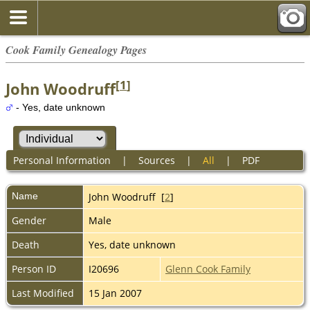
Cook Family Genealogy Pages
[
1
]
John Woodruff
- Yes, date unknown
Personal Information
|
Sources
|
All
|
PDF
Name
John
Woodruff
[
2
]
Gender
Male
Death
Yes, date unknown
Person ID
I20696
Glenn Cook Family
Last Modified
15 Jan 2007