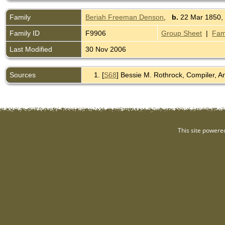
Family
Beriah Freeman Denson
,
b.
22 Mar 1850,
Family ID
F9906
Group Sheet
|
Fam
Last Modified
30 Nov 2006
Sources
[
S68
] Bessie M. Rothrock, Compiler, 
This site powere