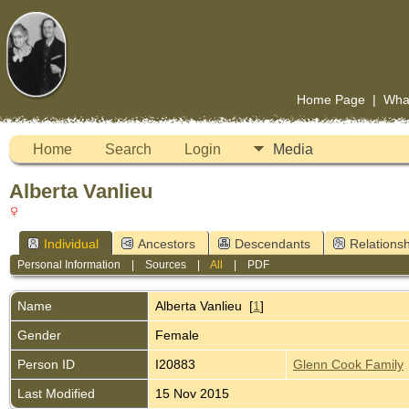
Home Page
|
Wha
Home
Search
Login
Media
Alberta Vanlieu
Individual
Ancestors
Descendants
Relationsh
Personal Information
|
Sources
|
All
|
PDF
Name
Alberta
Vanlieu
[
1
]
Gender
Female
Person ID
I20883
Glenn Cook Family
Last Modified
15 Nov 2015