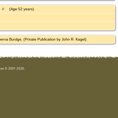
A
(Age 52 years)
rva Burdge, (Private Publication by John R. Kagel).
hgoe © 2001-2026.