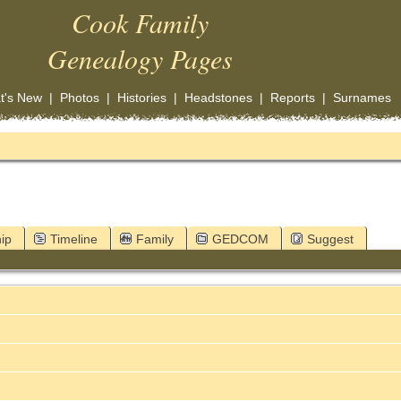
Cook Family
Genealogy Pages
t's New
|
Photos
|
Histories
|
Headstones
|
Reports
|
Surnames
ip
Timeline
Family
GEDCOM
Suggest