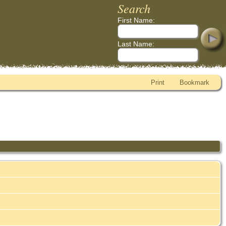
Search
First Name:
Last Name:
Print
Bookmark