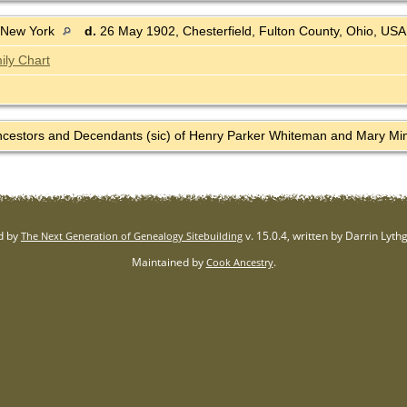
 New York
d.
26 May 1902, Chesterfield, Fulton County, Ohio, US
ily Chart
Ancestors and Decendants (sic) of Henry Parker Whiteman and Mary Mine
d by
v. 15.0.4, written by Darrin Lyt
The Next Generation of Genealogy Sitebuilding
Maintained by
.
Cook Ancestry