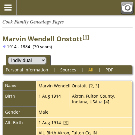
Cook Family Genealogy Pages
[
1
]
Marvin Wendell Onstott
1914 - 1984 (70 years)
Personal Information
|
Sources
|
All
|
PDF
Name
Marvin Wendell
Onstott
[
2
,
3
]
Birth
1 Aug 1914
Akron, Fulton County,
Indiana, USA
[
4
]
Gender
Male
Alt. Birth
1 Aug 1914 [
3
]
Alt. Birth Akron, Fulton Co, IN