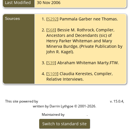
Last Modified
30 Nov 2006
Sources
[
S292
] Pammala Garber nee Thomas.
[
S68
] Bessie M. Rothrock, Compiler,
Ancestors and Decendants (sic) of
Henry Parker Whiteman and Mary
Minerva Burdge, (Private Publication by
John R. Kagel).
[
S39
] Abraham Whiteman Marty.FTW.
[
S109
] Claudia Kerestes, Compiler,
Relative Interviews.
This site powered by
v. 15.0.4,
The Next Generation of Genealogy Sitebuilding
written by Darrin Lythgoe © 2001-2026.
Maintained by
.
Cook Ancestry
Switch to standard site