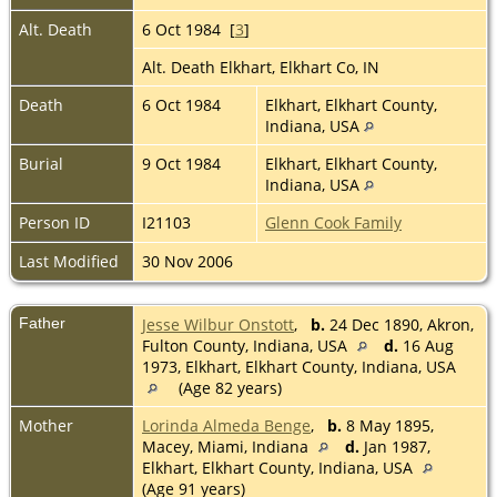
Alt. Death
6 Oct 1984 [
3
]
Alt. Death Elkhart, Elkhart Co, IN
Death
6 Oct 1984
Elkhart, Elkhart County,
Indiana, USA
Burial
9 Oct 1984
Elkhart, Elkhart County,
Indiana, USA
Person ID
I21103
Glenn Cook Family
Last Modified
30 Nov 2006
Father
Jesse Wilbur Onstott
,
b.
24 Dec 1890, Akron,
Fulton County, Indiana, USA
d.
16 Aug
1973, Elkhart, Elkhart County, Indiana, USA
(Age 82 years)
Mother
Lorinda Almeda Benge
,
b.
8 May 1895,
Macey, Miami, Indiana
d.
Jan 1987,
Elkhart, Elkhart County, Indiana, USA
(Age 91 years)