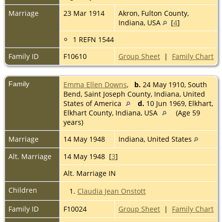
Marriage
23 Mar 1914
Akron, Fulton County,
Indiana, USA
[
4
]
1 REFN 1544
Family ID
F10610
Group Sheet
|
Family Chart
Family
Emma Ellen Downs
,
b.
24 May 1910, South
Bend, Saint Joseph County, Indiana, United
States of America
d.
10 Jun 1969, Elkhart,
Elkhart County, Indiana, USA
(Age 59
years)
Marriage
14 May 1948
Indiana, United States
Alt. Marriage
14 May 1948 [
3
]
Alt. Marriage IN
Children
1.
Claudia Jean Onstott
Family ID
F10024
Group Sheet
|
Family Chart