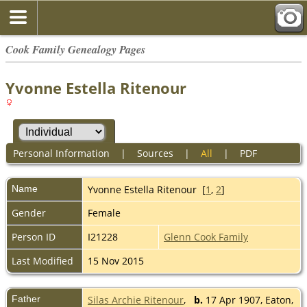
Cook Family Genealogy Pages
Yvonne Estella Ritenour
Personal Information
|
Sources
|
All
|
PDF
Name
Yvonne Estella
Ritenour
[
1
,
2
]
Gender
Female
Person ID
I21228
Glenn Cook Family
Last Modified
15 Nov 2015
Father
Silas Archie Ritenour
,
b.
17 Apr 1907, Eaton,