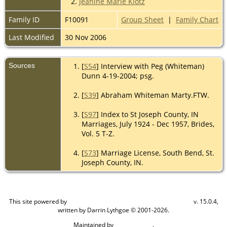
2.
Jeanine Marie Klotz
Family ID
F10091
Group Sheet
|
Family Chart
Last Modified
30 Nov 2006
Sources
[
S54
] Interview with Peg (Whiteman)
Dunn 4-19-2004; psg.
[
S39
] Abraham Whiteman Marty.FTW.
[
S97
] Index to St Joseph County, IN
Marriages, July 1924 - Dec 1957, Brides,
Vol. 5 T-Z.
[
S73
] Marriage License, South Bend, St.
Joseph County, IN.
This site powered by
v. 15.0.4,
The Next Generation of Genealogy Sitebuilding
written by Darrin Lythgoe © 2001-2026.
Maintained by
.
Cook Ancestry