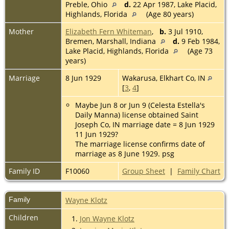
Preble, Ohio
d.
22 Apr 1987, Lake Placid,
Highlands, Florida
(Age 80 years)
Mother
Elizabeth Fern Whiteman
,
b.
3 Jul 1910,
Bremen, Marshall, Indiana
d.
9 Feb 1984,
Lake Placid, Highlands, Florida
(Age 73
years)
Marriage
8 Jun 1929
Wakarusa, Elkhart Co, IN
[
3
,
4
]
Maybe Jun 8 or Jun 9 (Celesta Estella's
Daily Manna) license obtained Saint
Joseph Co, IN marriage date = 8 Jun 1929
11 Jun 1929?
The marriage license confirms date of
marriage as 8 June 1929. psg
Family ID
F10060
Group Sheet
|
Family Chart
Family
Wayne Klotz
Children
1.
Jon Wayne Klotz