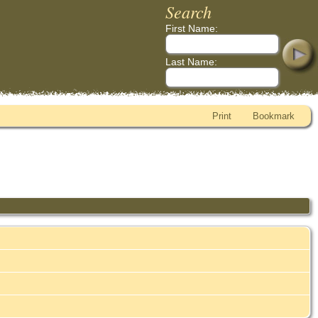
Search
First Name:
Last Name:
Print
Bookmark