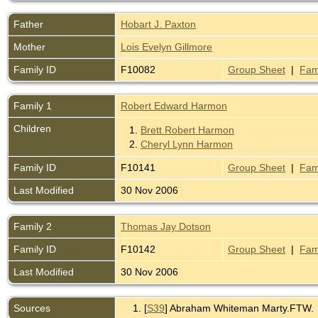
Father
Hobart J. Paxton
Mother
Lois Evelyn Gillmore
Family ID
F10082
Group Sheet
|
Fam
Family 1
Robert Edward Harmon
Children
1.
Brett Robert Harmon
2.
Cheryl Lynn Harmon
Family ID
F10141
Group Sheet
|
Fam
Last Modified
30 Nov 2006
Family 2
Thomas Jay Dotson
Family ID
F10142
Group Sheet
|
Fam
Last Modified
30 Nov 2006
Sources
[
S39
] Abraham Whiteman Marty.FTW.