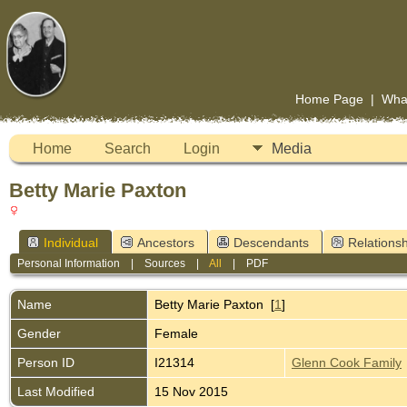
Home Page
|
Wha
Home
Search
Login
Media
Betty Marie Paxton
Individual
Ancestors
Descendants
Relationsh
Personal Information
|
Sources
|
All
|
PDF
Name
Betty Marie
Paxton
[
1
]
Gender
Female
Person ID
I21314
Glenn Cook Family
Last Modified
15 Nov 2015