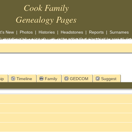
Cook Family
Genealogy Pages
t's New
|
Photos
|
Histories
|
Headstones
|
Reports
|
Surnames
ip
Timeline
Family
GEDCOM
Suggest