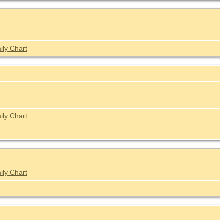
ily Chart
ily Chart
ily Chart