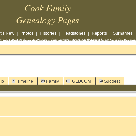
Cook Family
Genealogy Pages
t's New
|
Photos
|
Histories
|
Headstones
|
Reports
|
Surnames
ip
Timeline
Family
GEDCOM
Suggest