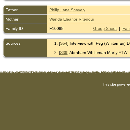
Father
Philip Lane Snavely
Mother
Wanda Eleanor Ritenour
Family ID
F10088
Group Sheet
|
Fam
Sources
[
S54
] Interview with Peg (Whiteman) 
[
S39
] Abraham Whiteman Marty.FTW.
This site powere