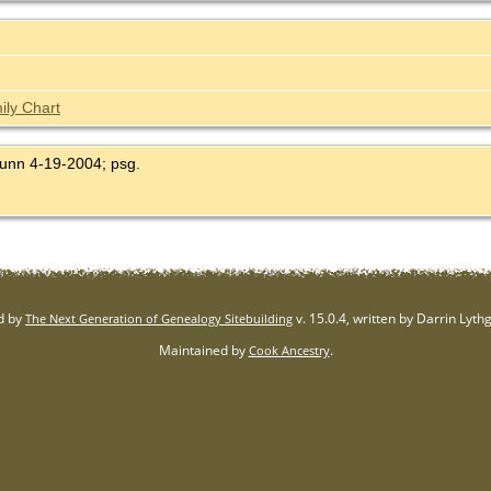
ily Chart
Dunn 4-19-2004; psg.
d by
v. 15.0.4, written by Darrin Lyt
The Next Generation of Genealogy Sitebuilding
Maintained by
.
Cook Ancestry