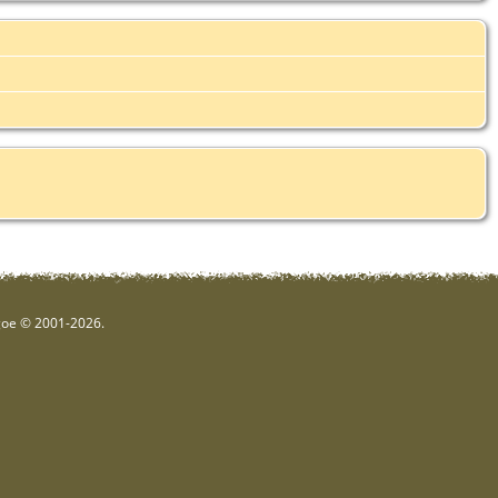
hgoe © 2001-2026.