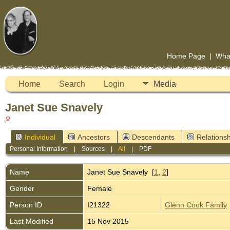
Home Page
|
Wha
Home
Search
Login
Media
Janet Sue Snavely
Individual
Ancestors
Descendants
Relationsh
Personal Information
|
Sources
|
All
|
PDF
Name
Janet Sue
Snavely
[
1
,
2
]
Gender
Female
Person ID
I21322
Glenn Cook Family
Last Modified
15 Nov 2015