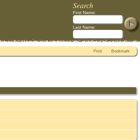
Search
First Name:
Last Name:
Print
Bookmark