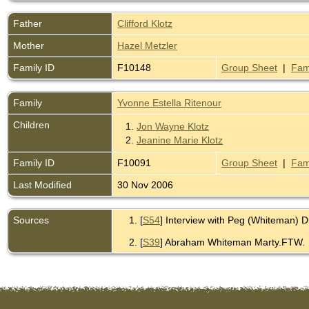
Father
Clifford Klotz
Mother
Hazel Metzler
Family ID
F10148
Group Sheet
|
Fam
Family
Yvonne Estella Ritenour
Children
1.
Jon Wayne Klotz
2.
Jeanine Marie Klotz
Family ID
F10091
Group Sheet
|
Fam
Last Modified
30 Nov 2006
Sources
[
S54
] Interview with Peg (Whiteman) 
[
S39
] Abraham Whiteman Marty.FTW.