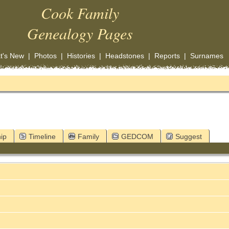
Cook Family
Genealogy Pages
t's New
|
Photos
|
Histories
|
Headstones
|
Reports
|
Surnames
ip
Timeline
Family
GEDCOM
Suggest