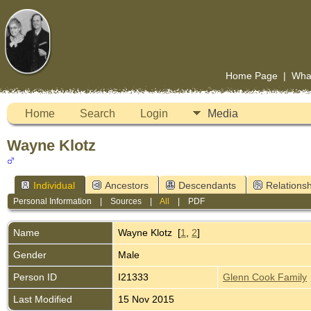
Home Page
|
Wha
Home
Search
Login
Media
Wayne Klotz
Individual
Ancestors
Descendants
Relationsh
Personal Information
|
Sources
|
All
|
PDF
Name
Wayne
Klotz
[
1
,
2
]
Gender
Male
Person ID
I21333
Glenn Cook Family
Last Modified
15 Nov 2015