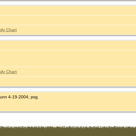
ily Chart
ily Chart
Dunn 4-19-2004; psg.