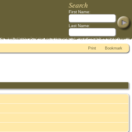
Search
First Name:
Last Name:
Print
Bookmark