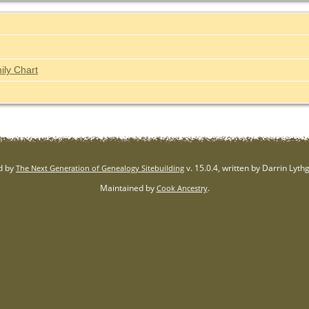
ily Chart
d by
v. 15.0.4, written by Darrin Lyt
The Next Generation of Genealogy Sitebuilding
Maintained by
.
Cook Ancestry