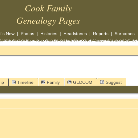
Cook Family
Genealogy Pages
t's New
|
Photos
|
Histories
|
Headstones
|
Reports
|
Surnames
ip
Timeline
Family
GEDCOM
Suggest