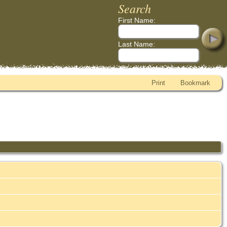
Search
First Name:
Last Name:
Print
Bookmark