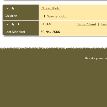
Family
Clifford Klotz
Children
1.
Wayne Klotz
Family ID
F10148
Group Sheet
|
Fam
Last Modified
30 Nov 2006
This site powere