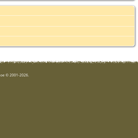
hgoe © 2001-2026.