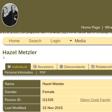
Home Page
|
Wha
Home
Search
Login
Media
Hazel Metzler
Individual
Ancestors
Descendants
Relationsh
Personal Information
|
PDF
Name
Hazel
Metzler
Gender
Female
Person ID
I21335
Glenn Cook Family
Last Modified
15 Nov 2015