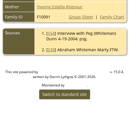
Mother
Yvonne Estella Ritenour
Family ID
F10091
Group Sheet
|
Family Chart
Sources
[
S54
] Interview with Peg (Whiteman)
Dunn 4-19-2004; psg.
[
S39
] Abraham Whiteman Marty.FTW.
This site powered by
v. 15.0.4,
The Next Generation of Genealogy Sitebuilding
written by Darrin Lythgoe © 2001-2026.
Maintained by
.
Cook Ancestry
Switch to standard site