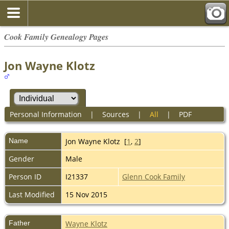
Cook Family Genealogy Pages
Jon Wayne Klotz
Personal Information
|
Sources
|
All
|
PDF
Name
Jon Wayne
Klotz
[
1
,
2
]
Gender
Male
Person ID
I21337
Glenn Cook Family
Last Modified
15 Nov 2015
Father
Wayne Klotz