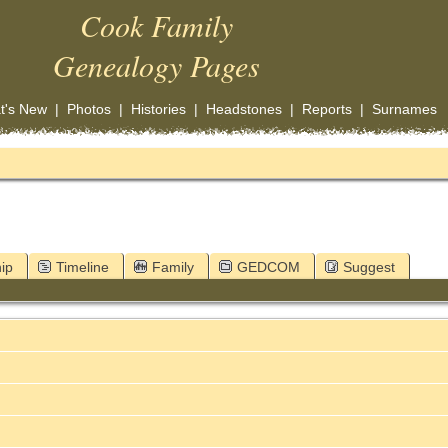
Cook Family
Genealogy Pages
t's New
|
Photos
|
Histories
|
Headstones
|
Reports
|
Surnames
ip
Timeline
Family
GEDCOM
Suggest