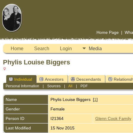
Home Page
|
Wha
Home
Search
Login
Media
Phylis Louise Biggers
Individual
Ancestors
Descendants
Relationsh
Personal Information
|
Sources
|
All
|
PDF
Name
Phylis Louise
Biggers
[
1
]
Gender
Female
Person ID
I21364
Glenn Cook Family
Last Modified
15 Nov 2015