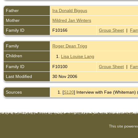
Father
Ira Donald Biggus
Mother
Mildred Jan Winters
Family ID
F10166
Group Sheet
|
Fam
Family
Roger Dean Trigg
Children
1.
Lisa Louise Lang
Family ID
F10100
Group Sheet
|
Fam
Last Modified
30 Nov 2006
Sources
[
S120
] Interview with Fae (Whiteman) 
This site powere