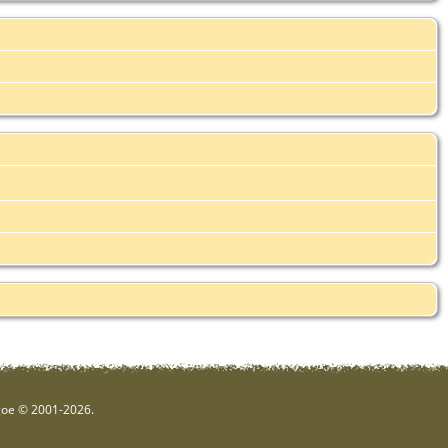
hgoe © 2001-2026.