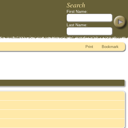
Search
First Name:
Last Name:
Print
Bookmark