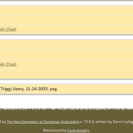
ily Chart
ily Chart
(Trigg) Usery, 11-24-2003; psg.
d by
v. 15.0.4, written by Darrin Lyt
The Next Generation of Genealogy Sitebuilding
Maintained by
.
Cook Ancestry