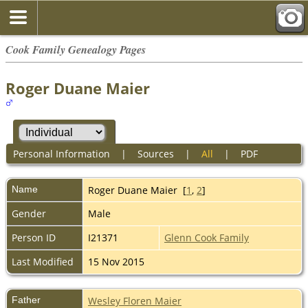
Cook Family Genealogy Pages
Roger Duane Maier
Personal Information
|
Sources
|
All
|
PDF
Name
Roger Duane
Maier
[
1
,
2
]
Gender
Male
Person ID
I21371
Glenn Cook Family
Last Modified
15 Nov 2015
Father
Wesley Floren Maier