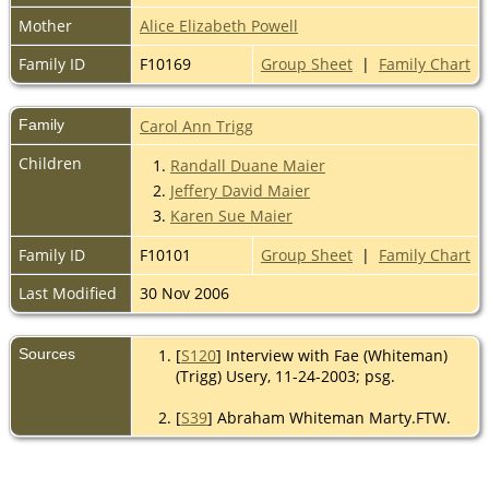
Mother
Alice Elizabeth Powell
Family ID
F10169
Group Sheet
|
Family Chart
Family
Carol Ann Trigg
Children
1.
Randall Duane Maier
2.
Jeffery David Maier
3.
Karen Sue Maier
Family ID
F10101
Group Sheet
|
Family Chart
Last Modified
30 Nov 2006
Sources
[
S120
] Interview with Fae (Whiteman)
(Trigg) Usery, 11-24-2003; psg.
[
S39
] Abraham Whiteman Marty.FTW.