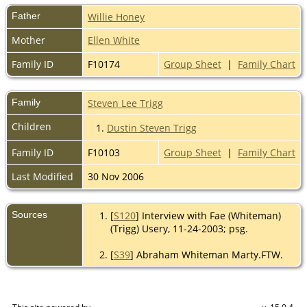
Father
Willie Honey
Mother
Ellen White
Family ID
F10174
Group Sheet
|
Family Chart
Family
Steven Lee Trigg
Children
1.
Dustin Steven Trigg
Family ID
F10103
Group Sheet
|
Family Chart
Last Modified
30 Nov 2006
Sources
[
S120
] Interview with Fae (Whiteman)
(Trigg) Usery, 11-24-2003; psg.
[
S39
] Abraham Whiteman Marty.FTW.