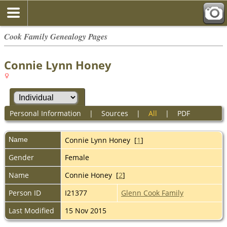
Cook Family Genealogy Pages
Connie Lynn Honey
Personal Information
|
Sources
|
All
|
PDF
Name
Connie Lynn
Honey
[
1
]
Gender
Female
Name
Connie Honey [
2
]
Person ID
I21377
Glenn Cook Family
Last Modified
15 Nov 2015