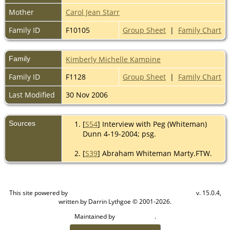
Mother
Carol Jean Starr
Family ID
F10105
Group Sheet
|
Family Chart
Family
Kimberly Michelle Kampine
Family ID
F1128
Group Sheet
|
Family Chart
Last Modified
30 Nov 2006
Sources
[
S54
] Interview with Peg (Whiteman)
Dunn 4-19-2004; psg.
[
S39
] Abraham Whiteman Marty.FTW.
This site powered by
v. 15.0.4,
The Next Generation of Genealogy Sitebuilding
written by Darrin Lythgoe © 2001-2026.
Maintained by
.
Cook Ancestry