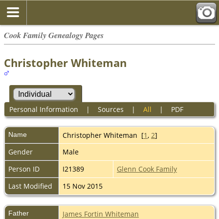
Cook Family Genealogy Pages
Christopher Whiteman
Personal Information
|
Sources
|
All
|
PDF
Name
Christopher
Whiteman
[
1
,
2
]
Gender
Male
Person ID
I21389
Glenn Cook Family
Last Modified
15 Nov 2015
Father
James Fortin Whiteman