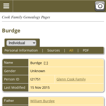
Cook Family Genealogy Pages
Burdge
Personal Information
|
Sources
|
All
|
PDF
Name
Burdge
[
1
]
Gender
Unknown
Person ID
I21751
Glenn Cook Family
Last Modified
15 Nov 2015
Father
William Burdge