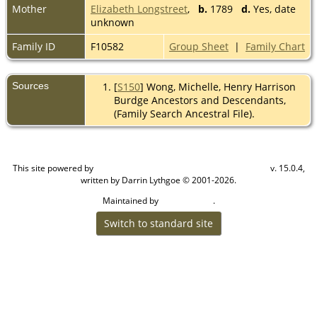
Mother
Elizabeth Longstreet
,
b.
1789
d.
Yes, date
unknown
Family ID
F10582
Group Sheet
|
Family Chart
Sources
[
S150
] Wong, Michelle, Henry Harrison
Burdge Ancestors and Descendants,
(Family Search Ancestral File).
This site powered by
v. 15.0.4,
The Next Generation of Genealogy Sitebuilding
written by Darrin Lythgoe © 2001-2026.
Maintained by
.
Cook Ancestry
Switch to standard site