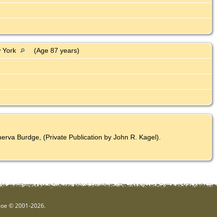
w York
(Age 87 years)
rva Burdge, (Private Publication by John R. Kagel).
hgoe © 2001-2026.