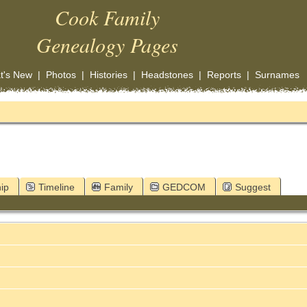
Cook Family
Genealogy Pages
t's New
|
Photos
|
Histories
|
Headstones
|
Reports
|
Surnames
ip
Timeline
Family
GEDCOM
Suggest