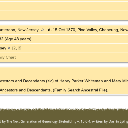
unterdon, New Jersey
d.
15 Oct 1870, Pine Valley, Cheneung, Ne
2 (Age 48 years)
rsey
[
2
,
3
]
ily Chart
Ancestors and Decendants (sic) of Henry Parker Whiteman and Mary Mine
Ancestors and Descendants, (Family Search Ancestral File).
d by
v. 15.0.4, written by Darrin Lyt
The Next Generation of Genealogy Sitebuilding