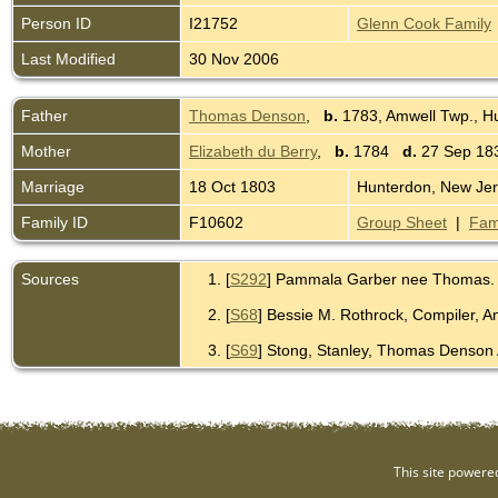
Person ID
I21752
Glenn Cook Family
Last Modified
30 Nov 2006
Father
Thomas Denson
,
b.
1783, Amwell Twp., H
Mother
Elizabeth du Berry
,
b.
1784
d.
27 Sep 183
Marriage
18 Oct 1803
Hunterdon, New Je
Family ID
F10602
Group Sheet
|
Fam
Sources
[
S292
] Pammala Garber nee Thomas.
[
S68
] Bessie M. Rothrock, Compiler, 
[
S69
] Stong, Stanley, Thomas Denson 
This site powere