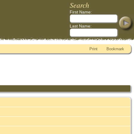
Search
First Name:
Last Name:
Print
Bookmark