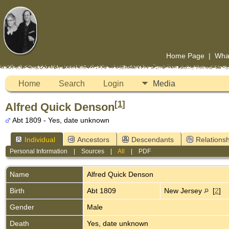
Home Page
|
Wha
Home
Search
Login
Media
[
1
]
Alfred Quick Denson
Abt 1809 - Yes, date unknown
Individual
Ancestors
Descendants
Relationsh
Personal Information
|
Sources
|
All
|
PDF
Name
Alfred Quick
Denson
Birth
Abt 1809
New Jersey
[
2
]
Gender
Male
Death
Yes, date unknown