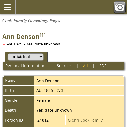
Cook Family Genealogy Pages
[
1
]
Ann Denson
Abt 1825 - Yes, date unknown
Personal Information
|
Sources
|
All
|
PDF
Name
Ann
Denson
Birth
Abt 1825 [
2
,
3
]
Gender
Female
Death
Yes, date unknown
Person ID
I21812
Glenn Cook Family