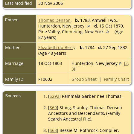
Last Modified
30 Nov 2006
Father
Thomas Denson
,
b.
1783, Amwell Twp.,
Hunterdon, New Jersey
d.
15 Oct 1870,
Pine Valley, Cheneung, New York
(Age
87 years)
Mother
Elizabeth du Berry
,
b.
1784
d.
27 Sep 1832
(Age 48 years)
Marriage
18 Oct 1803
Hunterdon, New Jersey
[
2
,
3
]
Family ID
F10602
Group Sheet
|
Family Chart
Sources
[
S292
] Pammala Garber nee Thomas.
[
S69
] Stong, Stanley, Thomas Denson
Ancestors and Descendants, (Family
Search Ancestral File).
[
S68
] Bessie M. Rothrock, Compiler,