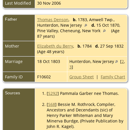
Last Modified
30 Nov 2006
Father
Thomas Denson
,
b.
1783, Amwell Twp.,
Hunterdon, New Jersey
d.
15 Oct 1870,
Pine Valley, Cheneung, New York
(Age
87 years)
Mother
Elizabeth du Berry
,
b.
1784
d.
27 Sep 1832
(Age 48 years)
Marriage
18 Oct 1803
Hunterdon, New Jersey
[
2
,
3
]
Family ID
F10602
Group Sheet
|
Family Chart
Sources
[
S292
] Pammala Garber nee Thomas.
[
S68
] Bessie M. Rothrock, Compiler,
Ancestors and Decendants (sic) of
Henry Parker Whiteman and Mary
Minerva Burdge, (Private Publication by
John R. Kagel).