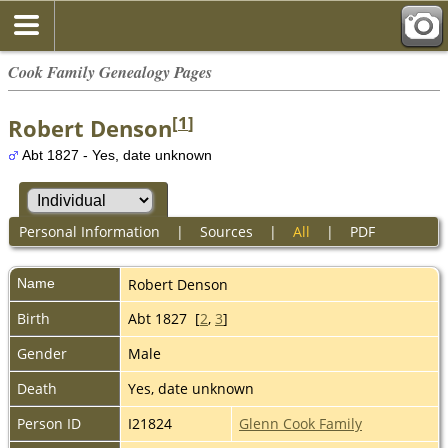
Cook Family Genealogy Pages
[
1
]
Robert Denson
Abt 1827 - Yes, date unknown
Personal Information
|
Sources
|
All
|
PDF
Name
Robert
Denson
Birth
Abt 1827 [
2
,
3
]
Gender
Male
Death
Yes, date unknown
Person ID
I21824
Glenn Cook Family