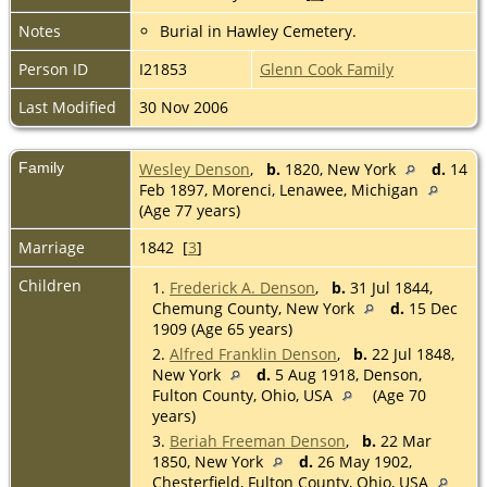
Notes
Burial in Hawley Cemetery.
Person ID
I21853
Glenn Cook Family
Last Modified
30 Nov 2006
Family
Wesley Denson
,
b.
1820, New York
d.
14
Feb 1897, Morenci, Lenawee, Michigan
(Age 77 years)
Marriage
1842 [
3
]
Children
1.
Frederick A. Denson
,
b.
31 Jul 1844,
Chemung County, New York
d.
15 Dec
1909 (Age 65 years)
2.
Alfred Franklin Denson
,
b.
22 Jul 1848,
New York
d.
5 Aug 1918, Denson,
Fulton County, Ohio, USA
(Age 70
years)
3.
Beriah Freeman Denson
,
b.
22 Mar
1850, New York
d.
26 May 1902,
Chesterfield, Fulton County, Ohio, USA