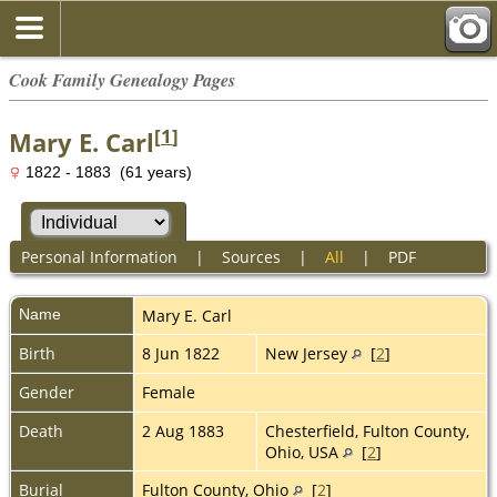
Cook Family Genealogy Pages
[
1
]
Mary E. Carl
1822 - 1883 (61 years)
Personal Information
|
Sources
|
All
|
PDF
Name
Mary E.
Carl
Birth
8 Jun 1822
New Jersey
[
2
]
Gender
Female
Death
2 Aug 1883
Chesterfield, Fulton County,
Ohio, USA
[
2
]
Burial
Fulton County, Ohio
[
2
]