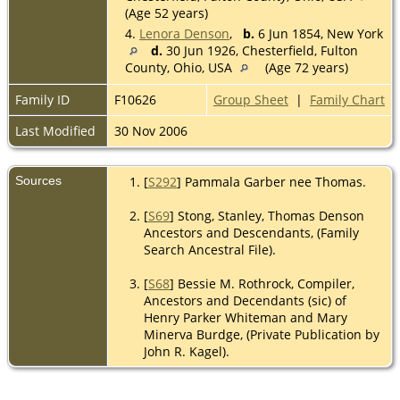
(Age 52 years)
4.
Lenora Denson
,
b.
6 Jun 1854, New York
d.
30 Jun 1926, Chesterfield, Fulton
County, Ohio, USA
(Age 72 years)
Family ID
F10626
Group Sheet
|
Family Chart
Last Modified
30 Nov 2006
Sources
[
S292
] Pammala Garber nee Thomas.
[
S69
] Stong, Stanley, Thomas Denson
Ancestors and Descendants, (Family
Search Ancestral File).
[
S68
] Bessie M. Rothrock, Compiler,
Ancestors and Decendants (sic) of
Henry Parker Whiteman and Mary
Minerva Burdge, (Private Publication by
John R. Kagel).