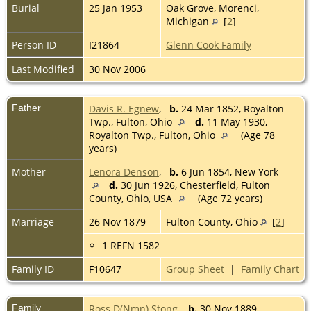
Burial
25 Jan 1953
Oak Grove, Morenci,
Michigan
[
2
]
Person ID
I21864
Glenn Cook Family
Last Modified
30 Nov 2006
Father
Davis R. Egnew
,
b.
24 Mar 1852, Royalton
Twp., Fulton, Ohio
d.
11 May 1930,
Royalton Twp., Fulton, Ohio
(Age 78
years)
Mother
Lenora Denson
,
b.
6 Jun 1854, New York
d.
30 Jun 1926, Chesterfield, Fulton
County, Ohio, USA
(Age 72 years)
Marriage
26 Nov 1879
Fulton County, Ohio
[
2
]
1 REFN 1582
Family ID
F10647
Group Sheet
|
Family Chart
Family
Ross D(Nmn) Stong
,
b.
30 Nov 1889,