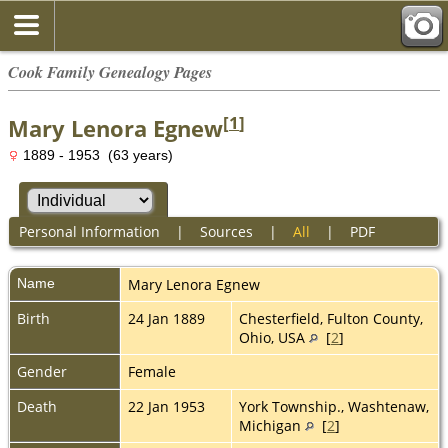
Cook Family Genealogy Pages
[
1
]
Mary Lenora Egnew
1889 - 1953 (63 years)
Personal Information
|
Sources
|
All
|
PDF
Name
Mary Lenora
Egnew
Birth
24 Jan 1889
Chesterfield, Fulton County,
Ohio, USA
[
2
]
Gender
Female
Death
22 Jan 1953
York Township., Washtenaw,
Michigan
[
2
]