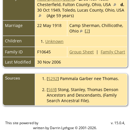
Chesterfield, Fulton County, Ohio, USA
d.
30 Oct 1949, Toledo, Lucas County, Ohio, USA
(Age 59 years)
Marriage
22 May 1918
Camp Sherman, Chillicothe,
Ohio
[
2
]
Children
1.
Unknown
Family ID
F10645
Group Sheet
|
Family Chart
Last Modified
30 Nov 2006
Sources
[
S292
] Pammala Garber nee Thomas.
[
S69
] Stong, Stanley, Thomas Denson
Ancestors and Descendants, (Family
Search Ancestral File).
This site powered by
v. 15.0.4,
The Next Generation of Genealogy Sitebuilding
written by Darrin Lythgoe © 2001-2026.