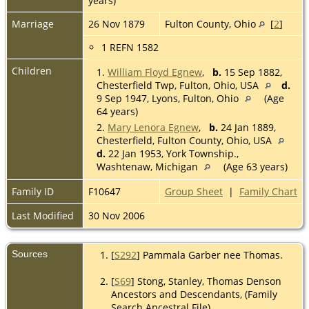
years)
Marriage
26 Nov 1879
Fulton County, Ohio
[
2
]
1 REFN 1582
Children
1.
William Floyd Egnew
,
b.
15 Sep 1882,
Chesterfield Twp, Fulton, Ohio, USA
d.
9 Sep 1947, Lyons, Fulton, Ohio
(Age
64 years)
2.
Mary Lenora Egnew
,
b.
24 Jan 1889,
Chesterfield, Fulton County, Ohio, USA
d.
22 Jan 1953, York Township.,
Washtenaw, Michigan
(Age 63 years)
Family ID
F10647
Group Sheet
|
Family Chart
Last Modified
30 Nov 2006
Sources
[
S292
] Pammala Garber nee Thomas.
[
S69
] Stong, Stanley, Thomas Denson
Ancestors and Descendants, (Family
Search Ancestral File).