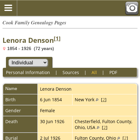
Cook Family Genealogy Pages
[
1
]
Lenora Denson
1854 - 1926 (72 years)
Personal Information
|
Sources
|
All
|
PDF
Name
Lenora
Denson
Birth
6 Jun 1854
New York
[
2
]
Gender
Female
Death
30 Jun 1926
Chesterfield, Fulton County,
Ohio, USA
[
2
]
Burial
2 Jul 1926
Fulton County, Ohio
[
2
]