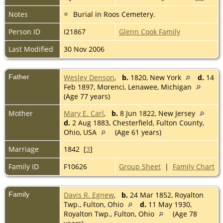
Notes
Burial in Roos Cemetery.
Person ID
I21867
Glenn Cook Family
Last Modified
30 Nov 2006
Father
Wesley Denson
,
b.
1820, New York
d.
14
Feb 1897, Morenci, Lenawee, Michigan
(Age 77 years)
Mother
Mary E. Carl
,
b.
8 Jun 1822, New Jersey
d.
2 Aug 1883, Chesterfield, Fulton County,
Ohio, USA
(Age 61 years)
Marriage
1842 [
3
]
Family ID
F10626
Group Sheet
|
Family Chart
Family
Davis R. Egnew
,
b.
24 Mar 1852, Royalton
Twp., Fulton, Ohio
d.
11 May 1930,
Royalton Twp., Fulton, Ohio
(Age 78