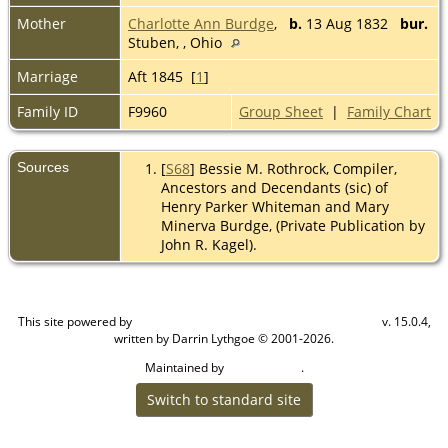
Mother
Charlotte Ann Burdge
,
b.
13 Aug 1832
bur.
Stuben, , Ohio
Marriage
Aft 1845 [
1
]
Family ID
F9960
Group Sheet
|
Family Chart
Sources
[
S68
] Bessie M. Rothrock, Compiler,
Ancestors and Decendants (sic) of
Henry Parker Whiteman and Mary
Minerva Burdge, (Private Publication by
John R. Kagel).
This site powered by
v. 15.0.4,
The Next Generation of Genealogy Sitebuilding
written by Darrin Lythgoe © 2001-2026.
Maintained by
.
Cook Ancestry
Switch to standard site