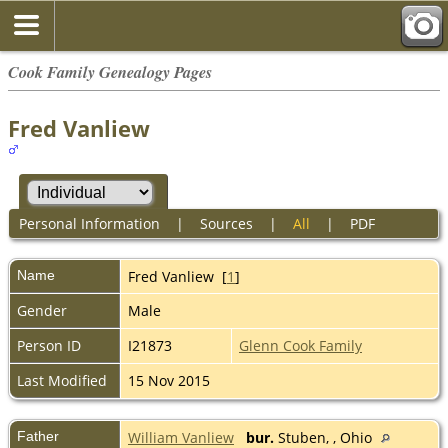
Cook Family Genealogy Pages
Fred Vanliew
Personal Information
|
Sources
|
All
|
PDF
Name
Fred
Vanliew
[
1
]
Gender
Male
Person ID
I21873
Glenn Cook Family
Last Modified
15 Nov 2015
Father
William Vanliew
bur.
Stuben, , Ohio