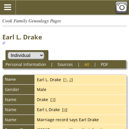
Cook Family Genealogy Pages
Earl L. Drake
Personal Information
|
Sources
|
All
|
PDF
Name
Earl L.
Drake
[
1
,
2
]
Gender
Male
Name
Drake [
3
]
Name
Earl L Drake [
4
]
Name
Marriage record says Earl Drake