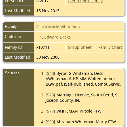
Person ID
I22017
Glenn Cook Family
Last Modified
15 Nov 2015
Family
Olivia Marie Whiteman
Children
1.
Edward Drake
Family ID
F10711
Group Sheet
|
Family Chart
Last Modified
30 Nov 2006
Sources
[
S40
] Byron G Whiteman, Desc
AWhiteman & HP-MM Whiteman Anc
BGW.paf, (Self-published, CompuServe).
[
S73
] Marriage License, South Bend, St.
Joseph County, IN.
[
S77
] WHITEMAN_RPoole.FTW.
[
S39
] Abraham Whiteman Marty.FTW.