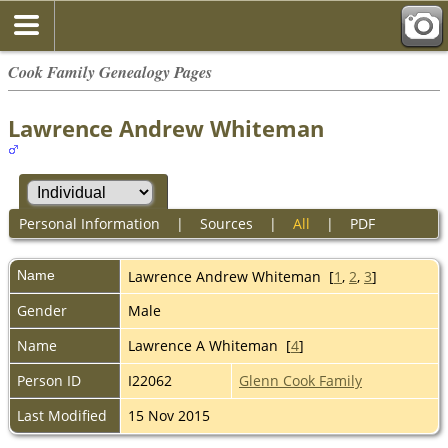
Cook Family Genealogy Pages
Lawrence Andrew Whiteman
Personal Information
|
Sources
|
All
|
PDF
Name
Lawrence Andrew
Whiteman
[
1
,
2
,
3
]
Gender
Male
Name
Lawrence A Whiteman [
4
]
Person ID
I22062
Glenn Cook Family
Last Modified
15 Nov 2015