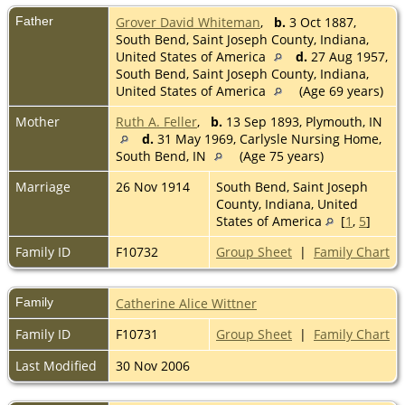
Father
Grover David Whiteman
,
b.
3 Oct 1887,
South Bend, Saint Joseph County, Indiana,
United States of America
d.
27 Aug 1957,
South Bend, Saint Joseph County, Indiana,
United States of America
(Age 69 years)
Mother
Ruth A. Feller
,
b.
13 Sep 1893, Plymouth, IN
d.
31 May 1969, Carlysle Nursing Home,
South Bend, IN
(Age 75 years)
Marriage
26 Nov 1914
South Bend, Saint Joseph
County, Indiana, United
States of America
[
1
,
5
]
Family ID
F10732
Group Sheet
|
Family Chart
Family
Catherine Alice Wittner
Family ID
F10731
Group Sheet
|
Family Chart
Last Modified
30 Nov 2006