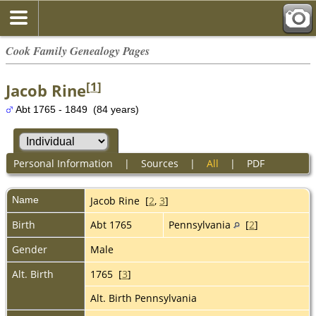
Cook Family Genealogy Pages
[
1
]
Jacob Rine
Abt 1765 - 1849 (84 years)
Personal Information
|
Sources
|
All
|
PDF
Name
Jacob
Rine
[
2
,
3
]
Birth
Abt 1765
Pennsylvania
[
2
]
Gender
Male
Alt. Birth
1765 [
3
]
Alt. Birth Pennsylvania