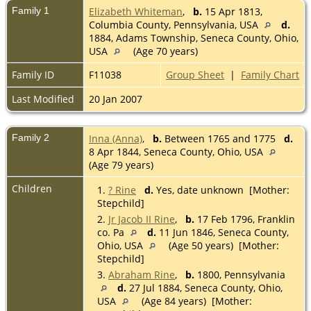
Family 1
Elizabeth Whiteman
,
b.
15 Apr 1813,
Columbia County, Pennsylvania, USA
d.
1884, Adams Township, Seneca County, Ohio,
USA
(Age 70 years)
Family ID
F11038
Group Sheet
|
Family Chart
Last Modified
20 Jan 2007
Family 2
Inna (Anna)
,
b.
Between 1765 and 1775
d.
8 Apr 1844, Seneca County, Ohio, USA
(Age 79 years)
Children
1.
? Rine
d.
Yes, date unknown [Mother:
Stepchild]
2.
Jr Jacob II Rine
,
b.
17 Feb 1796, Franklin
co. Pa
d.
11 Jun 1846, Seneca County,
Ohio, USA
(Age 50 years) [Mother:
Stepchild]
3.
Abraham Rine
,
b.
1800, Pennsylvania
d.
27 Jul 1884, Seneca County, Ohio,
USA
(Age 84 years) [Mother: