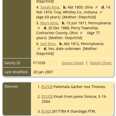
Stepchild]
4.
Sarah Rine
,
b.
Abt 1805, Ohio
d.
14
Feb 1874, Troy, Whitley Co., Indiana
(Age 69 years) [Mother: Stepchild]
5.
Mary Rine
,
b.
15 Jun 1811, Pennsylvania
d.
20 Dec 1888, Perry Township,
Coshocton County, Ohio
(Age 77
years) [Mother: Stepchild]
6.
Joel Rine
,
b.
Abt 1812, Pennsylvania
d.
Yes, date unknown [Mother:
Stepchild]
Family ID
F11039
Group Sheet
|
Family Chart
Last Modified
20 Jan 2007
Sources
[
S292
] Pammala Garber nee Thomas.
[
S335
] Email from Jamie Simcox, 5-19-
2004.
[
S56
] 2817784 R Standage.FTW.