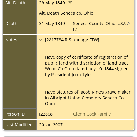
Alt. Death
29 May 1849 [
3
]
Alt. Death Seneca co. Ohio
Death
31 May 1849
Seneca County, Ohio, USA
[
2
]
Notes
[2817784 R Standage.FTW]
Have copy of certificate of registration of
public land with discription of land tract
Wood Co Ohio dated July 10, 1844 signed
by President John Tyler
Have pictures of Jacob Rine's grave maker
in Albright-Union Cemetery Seneca Co
Ohio
Person ID
I22868
Glenn Cook Family
Last Modified
20 Jan 2007