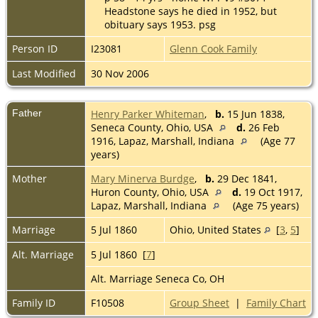
Headstone says he died in 1952, but
obituary says 1953. psg
Person ID
I23081
Glenn Cook Family
Last Modified
30 Nov 2006
Father
Henry Parker Whiteman
,
b.
15 Jun 1838,
Seneca County, Ohio, USA
d.
26 Feb
1916, Lapaz, Marshall, Indiana
(Age 77
years)
Mother
Mary Minerva Burdge
,
b.
29 Dec 1841,
Huron County, Ohio, USA
d.
19 Oct 1917,
Lapaz, Marshall, Indiana
(Age 75 years)
Marriage
5 Jul 1860
Ohio, United States
[
3
,
5
]
Alt. Marriage
5 Jul 1860 [
7
]
Alt. Marriage Seneca Co, OH
Family ID
F10508
Group Sheet
|
Family Chart