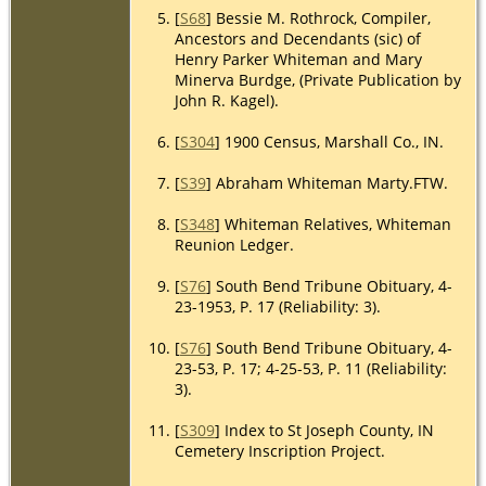
[
S68
] Bessie M. Rothrock, Compiler,
Ancestors and Decendants (sic) of
Henry Parker Whiteman and Mary
Minerva Burdge, (Private Publication by
John R. Kagel).
[
S304
] 1900 Census, Marshall Co., IN.
[
S39
] Abraham Whiteman Marty.FTW.
[
S348
] Whiteman Relatives, Whiteman
Reunion Ledger.
[
S76
] South Bend Tribune Obituary, 4-
23-1953, P. 17 (Reliability: 3).
[
S76
] South Bend Tribune Obituary, 4-
23-53, P. 17; 4-25-53, P. 11 (Reliability:
3).
[
S309
] Index to St Joseph County, IN
Cemetery Inscription Project.