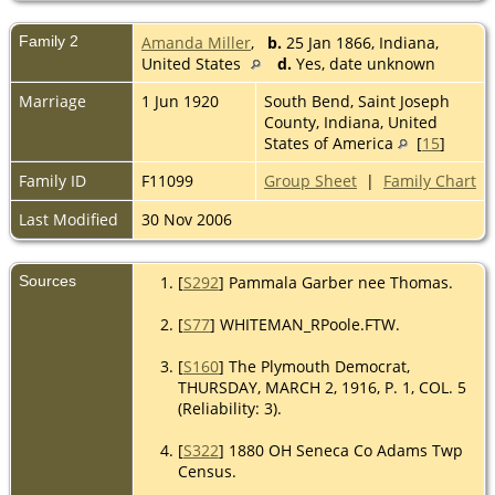
Family 2
Amanda Miller
,
b.
25 Jan 1866, Indiana,
United States
d.
Yes, date unknown
Marriage
1 Jun 1920
South Bend, Saint Joseph
County, Indiana, United
States of America
[
15
]
Family ID
F11099
Group Sheet
|
Family Chart
Last Modified
30 Nov 2006
Sources
[
S292
] Pammala Garber nee Thomas.
[
S77
] WHITEMAN_RPoole.FTW.
[
S160
] The Plymouth Democrat,
THURSDAY, MARCH 2, 1916, P. 1, COL. 5
(Reliability: 3).
[
S322
] 1880 OH Seneca Co Adams Twp
Census.