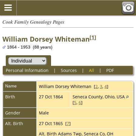
Cook Family Genealogy Pages
[
1
]
William Dorsey Whiteman
1864 - 1953 (88 years)
Personal Information
|
Sources
|
All
|
PDF
Name
William Dorsey
Whiteman
[
2
,
3
,
4
]
Birth
27 Oct 1864
Seneca County, Ohio, USA
[
5
,
6
]
Gender
Male
Alt. Birth
27 Oct 1865 [
7
]
Alt. Birth Adams Twp, Seneca Co, OH