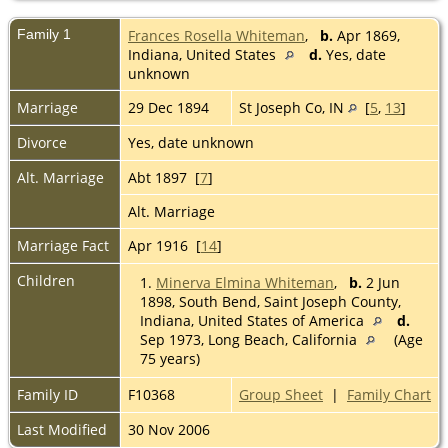
Family 1
Frances Rosella Whiteman
,
b.
Apr 1869,
Indiana, United States
d.
Yes, date
unknown
Marriage
29 Dec 1894
St Joseph Co, IN
[
5
,
13
]
Divorce
Yes, date unknown
Alt. Marriage
Abt 1897 [
7
]
Alt. Marriage
Marriage Fact
Apr 1916 [
14
]
Children
1.
Minerva Elmina Whiteman
,
b.
2 Jun
1898, South Bend, Saint Joseph County,
Indiana, United States of America
d.
Sep 1973, Long Beach, California
(Age
75 years)
Family ID
F10368
Group Sheet
|
Family Chart
Last Modified
30 Nov 2006