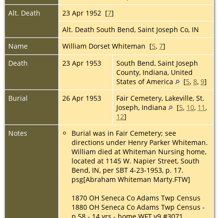
Alt. Death
23 Apr 1952 [
7
]
Alt. Death South Bend, Saint Joseph Co, IN
Name
William Dorset Whiteman [
5
,
7
]
Death
23 Apr 1953
South Bend, Saint Joseph
County, Indiana, United
States of America
[
5
,
8
,
9
]
Burial
26 Apr 1953
Fair Cemetery, Lakeville, St.
Joseph, Indiana
[
5
,
10
,
11
,
12
]
Notes
Burial was in Fair Cemetery; see
directions under Henry Parker Whiteman.
William died at Whiteman Nursing home,
located at 1145 W. Napier Street, South
Bend, IN, per SBT 4-23-1953, p. 17.
psg[Abraham Whiteman Marty.FTW]
1870 OH Seneca Co Adams Twp Census
1880 OH Seneca Co Adams Twp Census -
p 58 - 14 yrs - home WFT v9 #3071