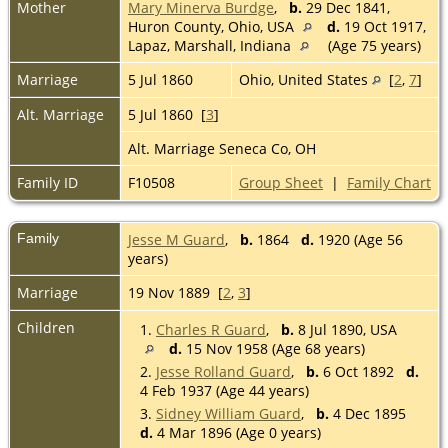
Mother
Mary Minerva Burdge
,
b.
29 Dec 1841,
Huron County, Ohio, USA
d.
19 Oct 1917,
Lapaz, Marshall, Indiana
(Age 75 years)
Marriage
5 Jul 1860
Ohio, United States
[
2
,
7
]
Alt. Marriage
5 Jul 1860 [
3
]
Alt. Marriage Seneca Co, OH
Family ID
F10508
Group Sheet
|
Family Chart
Family
Jesse M Guard
,
b.
1864
d.
1920 (Age 56
years)
Marriage
19 Nov 1889 [
2
,
3
]
Children
1.
Charles R Guard
,
b.
8 Jul 1890, USA
d.
15 Nov 1958 (Age 68 years)
2.
Jesse Rolland Guard
,
b.
6 Oct 1892
d.
4 Feb 1937 (Age 44 years)
3.
Sidney William Guard
,
b.
4 Dec 1895
d.
4 Mar 1896 (Age 0 years)