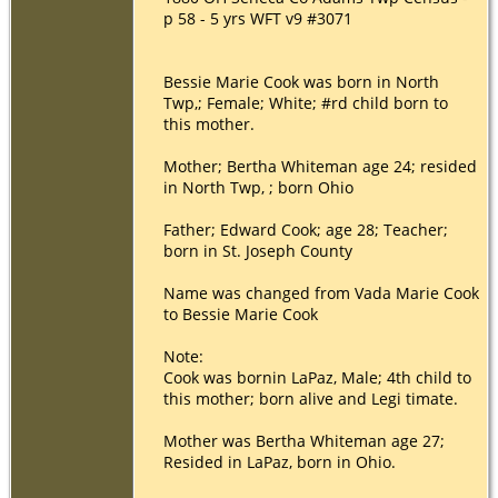
p 58 - 5 yrs WFT v9 #3071
Bessie Marie Cook was born in North
Twp,; Female; White; #rd child born to
this mother.
Mother; Bertha Whiteman age 24; resided
in North Twp, ; born Ohio
Father; Edward Cook; age 28; Teacher;
born in St. Joseph County
Name was changed from Vada Marie Cook
to Bessie Marie Cook
Note:
Cook was bornin LaPaz, Male; 4th child to
this mother; born alive and Legi timate.
Mother was Bertha Whiteman age 27;
Resided in LaPaz, born in Ohio.