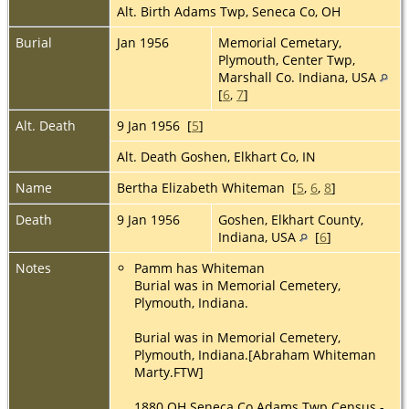
Alt. Birth Adams Twp, Seneca Co, OH
Burial
Jan 1956
Memorial Cemetary,
Plymouth, Center Twp,
Marshall Co. Indiana, USA
[
6
,
7
]
Alt. Death
9 Jan 1956 [
5
]
Alt. Death Goshen, Elkhart Co, IN
Name
Bertha Elizabeth Whiteman [
5
,
6
,
8
]
Death
9 Jan 1956
Goshen, Elkhart County,
Indiana, USA
[
6
]
Notes
Pamm has Whiteman
Burial was in Memorial Cemetery,
Plymouth, Indiana.
Burial was in Memorial Cemetery,
Plymouth, Indiana.[Abraham Whiteman
Marty.FTW]
1880 OH Seneca Co Adams Twp Census -