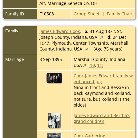
Alt. Marriage Seneca Co, OH
Family ID
F10508
Group Sheet
|
Family Chart
Family
James Edward Cook
,
b.
31 Aug 1872, St.
Joseph County, Indiana, USA
d.
24 Dec
1947, Plymouth, Center Township, Marshall
County, Indiana, USA
(Age 75 years)
Marriage
8 Sep 1895
Marshall County, Indiana,
USA
[
10
,
11
]
Cook-James Edward family w
enhanced.jpg
Nina in front and Bessie in
back Raymond and Rolland,
not sure, but Rolland is the
oldest
James Edward and Bertha's
grand children
Cook Gathering