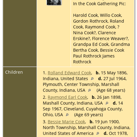
In the Cook Gathering Pic:
Harold Cook, Willo Cook,
Gordon Rothrock, Roland
Cook, Raymond Cook, ?
Nina Cook?, Clarence
Erskine?, Florence Weaver?,
Grandpa Ed Cook, Grandma
Bertha Cook, Bessie Cook
Paul Rothrock James
Rothrock
Children
1.
Rolland Edward Cook
,
b.
15 May 1896,
Indiana, United States
d.
27 Jul 1964,
Plymouth, Center Township, Marshall
County, Indiana, USA
(Age 68 years)
2.
Raymond Earl Cook
,
b.
26 Jan 1898,
Mashall County, Indiana, USA
d.
14
Sep 1967, Cleveland, Cuyahoga County,
Ohio, USA
(Age 69 years)
3.
Bessie Marie Cook
,
b.
19 Jun 1900,
North Township, Marshall County, Indiana,
United States of America
d.
Oct 1978,