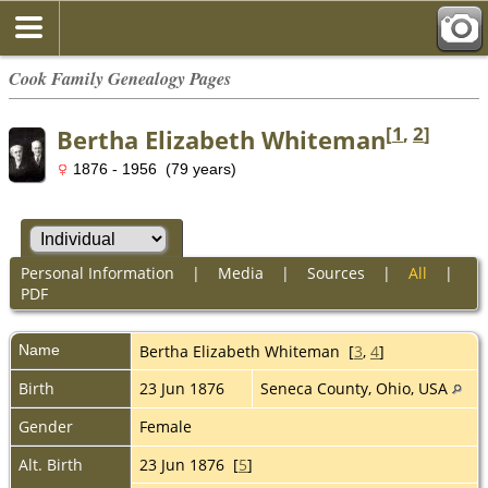
Cook Family Genealogy Pages
[
1
,
2
]
Bertha Elizabeth Whiteman
1876 - 1956 (79 years)
Personal Information
|
Media
|
Sources
|
All
|
PDF
Name
Bertha Elizabeth
Whiteman
[
3
,
4
]
Birth
23 Jun 1876
Seneca County, Ohio, USA
Gender
Female
Alt. Birth
23 Jun 1876 [
5
]