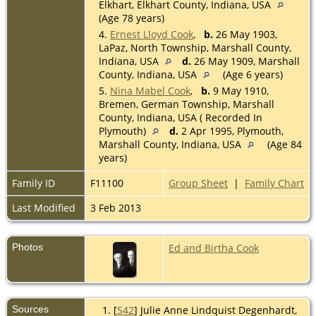
Elkhart, Elkhart County, Indiana, USA
(Age 78 years)
4.
Ernest Lloyd Cook
,
b.
26 May 1903,
LaPaz, North Township, Marshall County,
Indiana, USA
d.
26 May 1909, Marshall
County, Indiana, USA
(Age 6 years)
5.
Nina Mabel Cook
,
b.
9 May 1910,
Bremen, German Township, Marshall
County, Indiana, USA ( Recorded In
Plymouth)
d.
2 Apr 1995, Plymouth,
Marshall County, Indiana, USA
(Age 84
years)
Family ID
F11100
Group Sheet
|
Family Chart
Last Modified
3 Feb 2013
Photos
Ed and Birtha Cook
Sources
[
S42
] Julie Anne Lindquist Degenhardt,