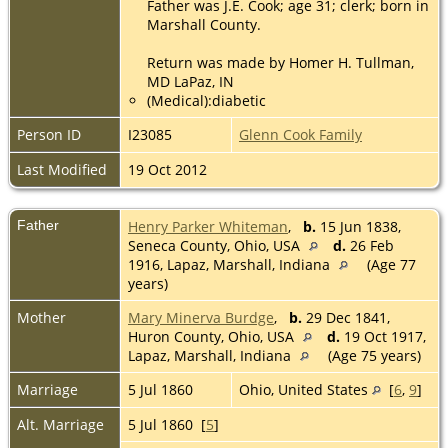
Father was J.E. Cook; age 31; clerk; born in
Marshall County.
Return was made by Homer H. Tullman,
MD LaPaz, IN
(Medical):diabetic
Person ID
I23085
Glenn Cook Family
Last Modified
19 Oct 2012
Father
Henry Parker Whiteman
,
b.
15 Jun 1838,
Seneca County, Ohio, USA
d.
26 Feb
1916, Lapaz, Marshall, Indiana
(Age 77
years)
Mother
Mary Minerva Burdge
,
b.
29 Dec 1841,
Huron County, Ohio, USA
d.
19 Oct 1917,
Lapaz, Marshall, Indiana
(Age 75 years)
Marriage
5 Jul 1860
Ohio, United States
[
6
,
9
]
Alt. Marriage
5 Jul 1860 [
5
]