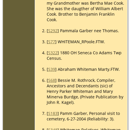
my Grandmother was Bertha Mae Cook.
She was the daugther of William Albert
Cook. Brother to Benjamin Franklin
Cook.
[
S292
] Pammala Garber nee Thomas.
[
S77
] WHITEMAN_RPoole.FTW.
[
S322
] 1880 OH Seneca Co Adams Twp
Census.
[
S39
] Abraham Whiteman Marty.FTW.
[
S68
] Bessie M. Rothrock, Compiler,
Ancestors and Decendants (sic) of
Henry Parker Whiteman and Mary
Minerva Burdge, (Private Publication by
John R. Kagel).
[
S183
] Pamm Garber, Personal visit to
cemetery, 6-27-2004 (Reliability: 3).
[
S348
] Whiteman Relatives, Whiteman