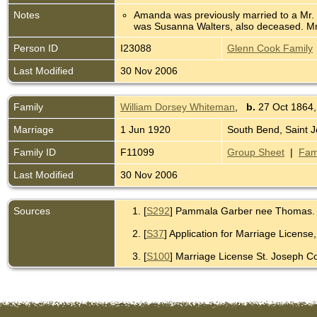
Notes
Amanda was previously married to a Mr. Mi
was Susanna Walters, also deceased. Mr. M
Person ID
I23088
Glenn Cook Family
Last Modified
30 Nov 2006
Family
William Dorsey Whiteman
,
b.
27 Oct 1864,
Marriage
1 Jun 1920
South Bend, Saint J
Family ID
F11099
Group Sheet
|
Fam
Last Modified
30 Nov 2006
Sources
[
S292
] Pammala Garber nee Thomas.
[
S37
] Application for Marriage License
[
S100
] Marriage License St. Joseph Co