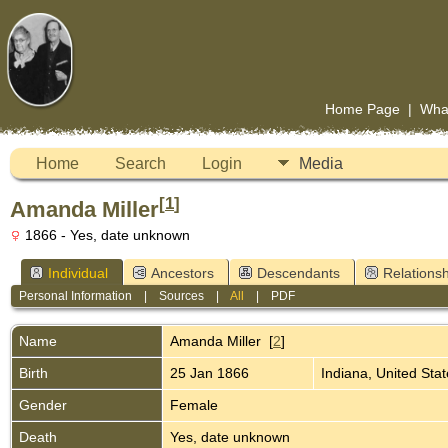
Home Page
|
Wha
Home
Search
Login
Media
[
1
]
Amanda Miller
1866 - Yes, date unknown
Individual
Ancestors
Descendants
Relationsh
Personal Information
|
Sources
|
All
|
PDF
Name
Amanda
Miller
[
2
]
Birth
25 Jan 1866
Indiana, United Sta
Gender
Female
Death
Yes, date unknown