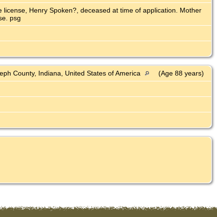
ge license, Henry Spoken?, deceased at time of application. Mother
se. psg
eph County, Indiana, United States of America
(Age 88 years)