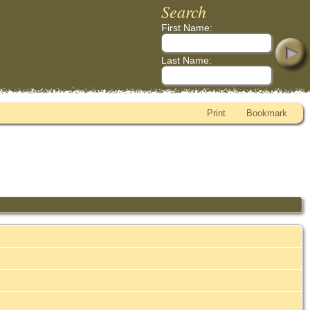
Search
First Name:
Last Name:
Print
Bookmark