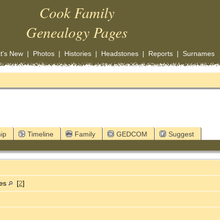
Cook Family
Genealogy Pages
t's New
|
Photos
|
Histories
|
Headstones
|
Reports
|
Surnames
ip
Timeline
Family
GEDCOM
Suggest
tes
[
2
]