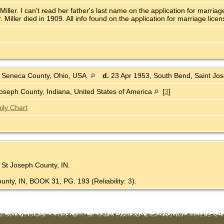
ller. I can't read her father's last name on the application for marria
iller died in 1909. All info found on the application for marriage licen
 Seneca County, Ohio, USA
d.
23 Apr 1953, South Bend, Saint Jos
oseph County, Indiana, United States of America
[
3
]
ily Chart
, St Joseph County, IN.
unty, IN, BOOK 31, PG. 193 (Reliability: 3).