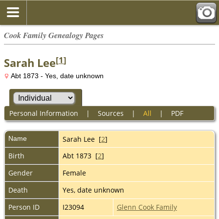
Cook Family Genealogy Pages
[
1
]
Sarah Lee
Abt 1873 - Yes, date unknown
Personal Information
|
Sources
|
All
|
PDF
Name
Sarah
Lee
[
2
]
Birth
Abt 1873 [
2
]
Gender
Female
Death
Yes, date unknown
Person ID
I23094
Glenn Cook Family