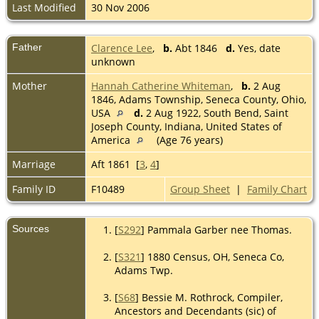
Last Modified
30 Nov 2006
Father
Clarence Lee
,
b.
Abt 1846
d.
Yes, date
unknown
Mother
Hannah Catherine Whiteman
,
b.
2 Aug
1846, Adams Township, Seneca County, Ohio,
USA
d.
2 Aug 1922, South Bend, Saint
Joseph County, Indiana, United States of
America
(Age 76 years)
Marriage
Aft 1861 [
3
,
4
]
Family ID
F10489
Group Sheet
|
Family Chart
Sources
[
S292
] Pammala Garber nee Thomas.
[
S321
] 1880 Census, OH, Seneca Co,
Adams Twp.
[
S68
] Bessie M. Rothrock, Compiler,
Ancestors and Decendants (sic) of