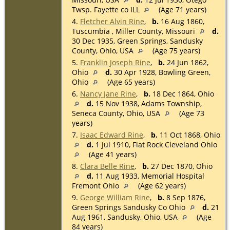
Twsp. Fayette co ILL
(Age 71 years)
4.
Fletcher Alvin Rine
,
b.
16 Aug 1860,
Tuscumbia , Miller County, Missouri
d.
30 Dec 1935, Green Springs, Sandusky
County, Ohio, USA
(Age 75 years)
5.
Franklin Joseph Rine
,
b.
24 Jun 1862,
Ohio
d.
30 Apr 1928, Bowling Green,
Ohio
(Age 65 years)
6.
Nancy Jane Rine
,
b.
18 Dec 1864, Ohio
d.
15 Nov 1938, Adams Township,
Seneca County, Ohio, USA
(Age 73
years)
7.
Isaac Edward Rine
,
b.
11 Oct 1868, Ohio
d.
1 Jul 1910, Flat Rock Cleveland Ohio
(Age 41 years)
8.
Clara Belle Rine
,
b.
27 Dec 1870, Ohio
d.
11 Aug 1933, Memorial Hospital
Fremont Ohio
(Age 62 years)
9.
George William Rine
,
b.
8 Sep 1876,
Green Springs Sandusky Co Ohio
d.
21
Aug 1961, Sandusky, Ohio, USA
(Age
84 years)