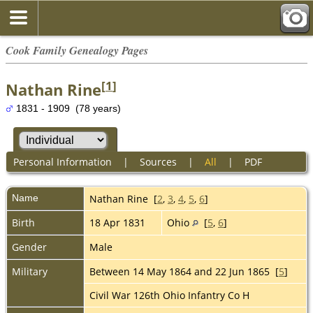
Cook Family Genealogy Pages
[
1
]
Nathan Rine
1831 - 1909 (78 years)
Personal Information
|
Sources
|
All
|
PDF
Name
Nathan
Rine
[
2
,
3
,
4
,
5
,
6
]
Birth
18 Apr 1831
Ohio
[
5
,
6
]
Gender
Male
Military
Between 14 May 1864 and 22 Jun 1865 [
5
]
Civil War 126th Ohio Infantry Co H