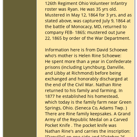
126th Regiment Ohio Volunteer Infantry
roster was Ryan. He was 35 yrs old.
Mustered in May 12, 1864 for 3 yrs, and as
stated above, was captured July 9, 1864 at
the battle of Monocacy, MD, returned to
company FEB- 1865; mustered out June
22, 1865 by order of the War Department.
Information here is from David Schoewe
who's mother is Helen Rine Schoewe:
He spent more than a year in Confederate
prisons (including Lynchburg, Danville,
and Libby at Richmond) before being
exchanged and honorably discharged at
the end of the Civil War. Nathan Rine
returned to his family and farming. In
1877 he established his homestead,
which today is the family farm near Green
Springs, Ohio. (Seneca Co, Adams Twp. )
There are Rine family keepsakes. A Grand
Army of the Republic Medal on a Carved
Pocket Knife . The pocket knife was
Nathan Rine's and carries the inscription:
"Danville" on one side and "October 26,