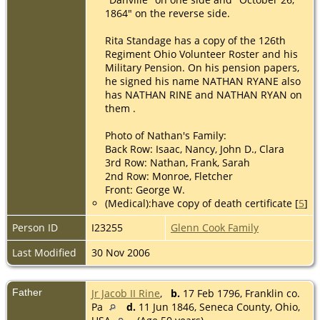
1864" on the reverse side.
Rita Standage has a copy of the 126th
Regiment Ohio Volunteer Roster and his
Military Pension. On his pension papers,
he signed his name NATHAN RYANE also
has NATHAN RINE and NATHAN RYAN on
them .
Photo of Nathan's Family:
Back Row: Isaac, Nancy, John D., Clara
3rd Row: Nathan, Frank, Sarah
2nd Row: Monroe, Fletcher
Front: George W.
(Medical):have copy of death certificate [
5
]
Person ID
I23255
Glenn Cook Family
Last Modified
30 Nov 2006
Father
Jr Jacob II Rine
,
b.
17 Feb 1796, Franklin co.
Pa
d.
11 Jun 1846, Seneca County, Ohio,