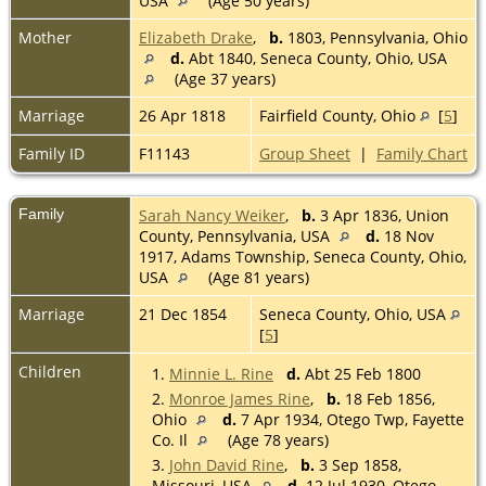
USA
(Age 50 years)
Mother
Elizabeth Drake
,
b.
1803, Pennsylvania, Ohio
d.
Abt 1840, Seneca County, Ohio, USA
(Age 37 years)
Marriage
26 Apr 1818
Fairfield County, Ohio
[
5
]
Family ID
F11143
Group Sheet
|
Family Chart
Family
Sarah Nancy Weiker
,
b.
3 Apr 1836, Union
County, Pennsylvania, USA
d.
18 Nov
1917, Adams Township, Seneca County, Ohio,
USA
(Age 81 years)
Marriage
21 Dec 1854
Seneca County, Ohio, USA
[
5
]
Children
1.
Minnie L. Rine
d.
Abt 25 Feb 1800
2.
Monroe James Rine
,
b.
18 Feb 1856,
Ohio
d.
7 Apr 1934, Otego Twp, Fayette
Co. Il
(Age 78 years)
3.
John David Rine
,
b.
3 Sep 1858,
Missouri, USA
d.
12 Jul 1930, Otego