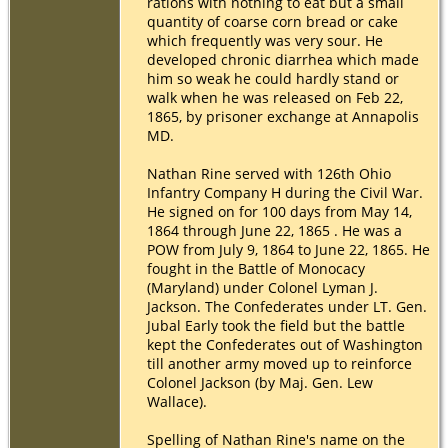
rations with nothing to eat but a small
quantity of coarse corn bread or cake
which frequently was very sour. He
developed chronic diarrhea which made
him so weak he could hardly stand or
walk when he was released on Feb 22,
1865, by prisoner exchange at Annapolis
MD.
Nathan Rine served with 126th Ohio
Infantry Company H during the Civil War.
He signed on for 100 days from May 14,
1864 through June 22, 1865 . He was a
POW from July 9, 1864 to June 22, 1865. He
fought in the Battle of Monocacy
(Maryland) under Colonel Lyman J.
Jackson. The Confederates under LT. Gen.
Jubal Early took the field but the battle
kept the Confederates out of Washington
till another army moved up to reinforce
Colonel Jackson (by Maj. Gen. Lew
Wallace).
Spelling of Nathan Rine's name on the