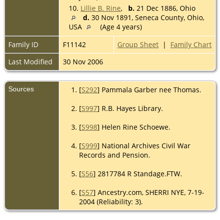
10.
Lillie B. Rine
,
b.
21 Dec 1886, Ohio
d.
30 Nov 1891, Seneca County, Ohio,
USA
(Age 4 years)
Family ID
F11142
Group Sheet
|
Family Chart
Last Modified
30 Nov 2006
Sources
[
S292
] Pammala Garber nee Thomas.
[
S997
] R.B. Hayes Library.
[
S998
] Helen Rine Schoewe.
[
S999
] National Archives Civil War
Records and Pension.
[
S56
] 2817784 R Standage.FTW.
[
S57
] Ancestry.com, SHERRI NYE, 7-19-
2004 (Reliability: 3).