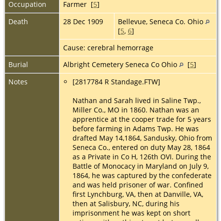
Occupation
Farmer [
5
]
Death
28 Dec 1909
Bellevue, Seneca Co. Ohio
[
5
,
6
]
Cause: cerebral hemorrage
Burial
Albright Cemetery Seneca Co Ohio
[
5
]
Notes
[2817784 R Standage.FTW]
Nathan and Sarah lived in Saline Twp.,
Miller Co., MO in 1860. Nathan was an
apprentice at the cooper trade for 5 years
before farming in Adams Twp. He was
drafted May 14,1864, Sandusky, Ohio from
Seneca Co., entered on duty May 28, 1864
as a Private in Co H, 126th OVI. During the
Battle of Monocacy in Maryland on July 9,
1864, he was captured by the confederate
and was held prisoner of war. Confined
first Lynchburg, VA, then at Danville, VA,
then at Salisbury, NC, during his
imprisonment he was kept on short